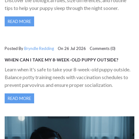
Discover the biological rules, size differences, and routine
tips to help your puppy sleep through the night sooner.
READ MORE
Posted By
Bryndle Redding
On 26 Jul 2026 Comments (0)
WHEN CAN I TAKE MY 8-WEEK-OLD PUPPY OUTSIDE?
VACCINATION & SAFETY GUIDE
Learn when it's safe to take your 8-week-old puppy outside.
Balance potty training needs with vaccination schedules to
prevent parvovirus and ensure proper socialization.
READ MORE