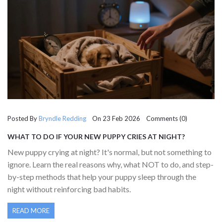
Posted By
Bryndle Redding
On 23 Feb 2026 Comments (0)
WHAT TO DO IF YOUR NEW PUPPY CRIES AT NIGHT?
PRACTICAL STEPS THAT ACTUALLY WORK
New puppy crying at night? It's normal, but not something to
ignore. Learn the real reasons why, what NOT to do, and step-
by-step methods that help your puppy sleep through the
night without reinforcing bad habits.
READ MORE