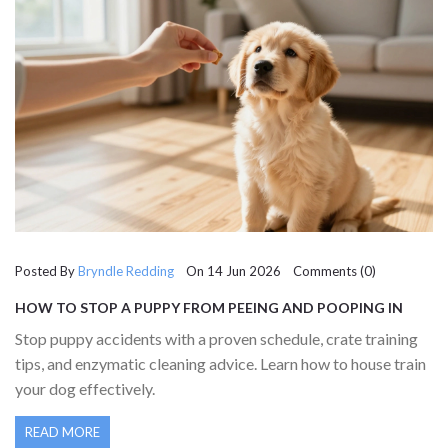
Posted By
Bryndle Redding
On 14 Jun 2026 Comments (0)
HOW TO STOP A PUPPY FROM PEEING AND POOPING IN
THE HOUSE: A COMPLETE GUIDE
Stop puppy accidents with a proven schedule, crate training
tips, and enzymatic cleaning advice. Learn how to house train
your dog effectively.
READ MORE