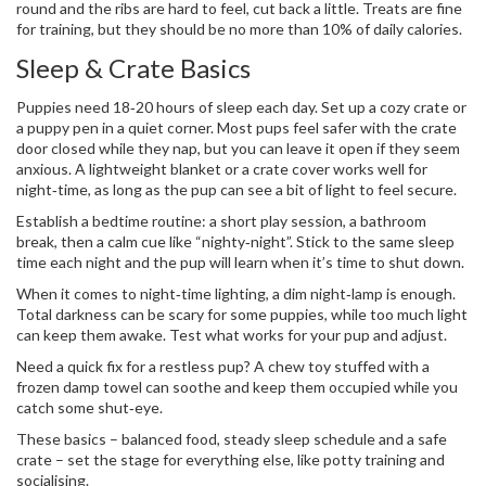
round and the ribs are hard to feel, cut back a little. Treats are fine
for training, but they should be no more than 10% of daily calories.
Sleep & Crate Basics
Puppies need 18‑20 hours of sleep each day. Set up a cozy crate or
a puppy pen in a quiet corner. Most pups feel safer with the crate
door closed while they nap, but you can leave it open if they seem
anxious. A lightweight blanket or a crate cover works well for
night‑time, as long as the pup can see a bit of light to feel secure.
Establish a bedtime routine: a short play session, a bathroom
break, then a calm cue like “nighty‑night”. Stick to the same sleep
time each night and the pup will learn when it’s time to shut down.
When it comes to night‑time lighting, a dim night‑lamp is enough.
Total darkness can be scary for some puppies, while too much light
can keep them awake. Test what works for your pup and adjust.
Need a quick fix for a restless pup? A chew toy stuffed with a
frozen damp towel can soothe and keep them occupied while you
catch some shut‑eye.
These basics – balanced food, steady sleep schedule and a safe
crate – set the stage for everything else, like potty training and
socialising.