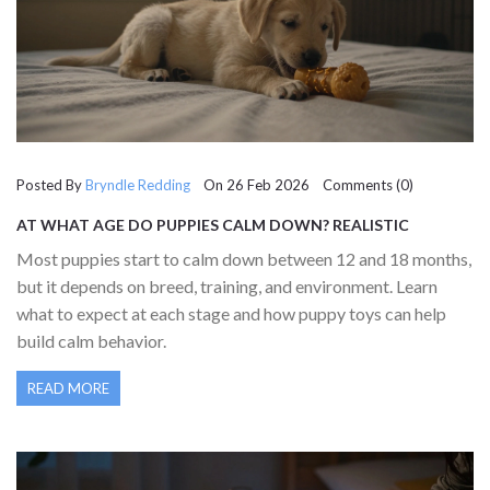
Posted By
Bryndle Redding
On 26 Feb 2026 Comments (0)
AT WHAT AGE DO PUPPIES CALM DOWN? REALISTIC
EXPECTATIONS AND WHAT TO DO UNTIL THEN
Most puppies start to calm down between 12 and 18 months,
but it depends on breed, training, and environment. Learn
what to expect at each stage and how puppy toys can help
build calm behavior.
READ MORE