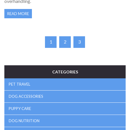
overhandling.
READ MORE
1
2
3
CATEGORIES
PET TRAVEL
DOG ACCESSORIES
PUPPY CARE
DOG NUTRITION