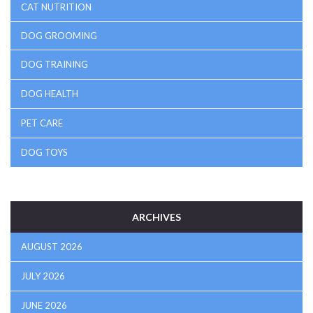
CAT NUTRITION
DOG GROOMING
DOG TRAINING
DOG HEALTH
PET CARE
DOG TOYS
ARCHIVES
AUGUST 2026
JULY 2026
JUNE 2026