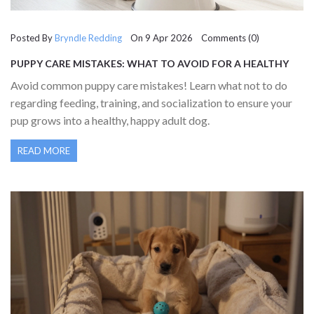
Posted By
Bryndle Redding
On 9 Apr 2026 Comments (0)
PUPPY CARE MISTAKES: WHAT TO AVOID FOR A HEALTHY
DOG
Avoid common puppy care mistakes! Learn what not to do
regarding feeding, training, and socialization to ensure your
pup grows into a healthy, happy adult dog.
READ MORE