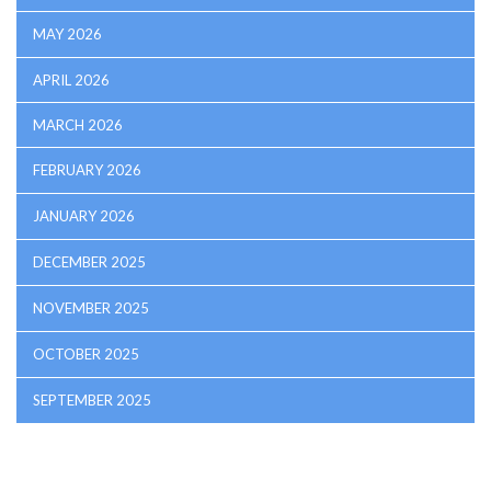
MAY 2026
APRIL 2026
MARCH 2026
FEBRUARY 2026
JANUARY 2026
DECEMBER 2025
NOVEMBER 2025
OCTOBER 2025
SEPTEMBER 2025