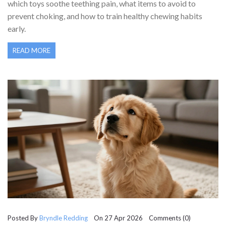
which toys soothe teething pain, what items to avoid to
prevent choking, and how to train healthy chewing habits
early.
READ MORE
Posted By
Bryndle Redding
On 27 Apr 2026 Comments (0)