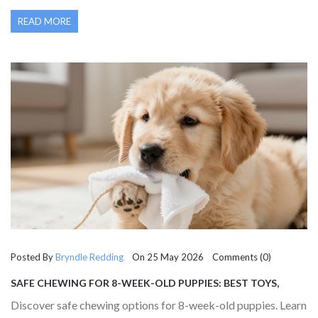
READ MORE
Posted By
Bryndle Redding
On 25 May 2026 Comments (0)
SAFE CHEWING FOR 8-WEEK-OLD PUPPIES: BEST TOYS,
FOODS & WHAT TO AVOID
Discover safe chewing options for 8-week-old puppies. Learn