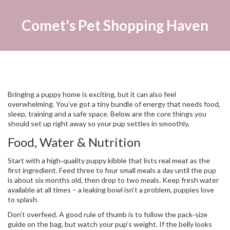
Comet's Pet Shopping Haven
Bringing a puppy home is exciting, but it can also feel
overwhelming. You’ve got a tiny bundle of energy that needs food,
sleep, training and a safe space. Below are the core things you
should set up right away so your pup settles in smoothly.
Food, Water & Nutrition
Start with a high‑quality puppy kibble that lists real meat as the
first ingredient. Feed three to four small meals a day until the pup
is about six months old, then drop to two meals. Keep fresh water
available at all times – a leaking bowl isn’t a problem, puppies love
to splash.
Don’t overfeed. A good rule of thumb is to follow the pack‑size
guide on the bag, but watch your pup’s weight. If the belly looks