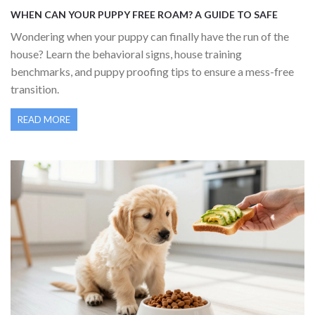
WHEN CAN YOUR PUPPY FREE ROAM? A GUIDE TO SAFE
HOUSE FREEDOM
Wondering when your puppy can finally have the run of the
house? Learn the behavioral signs, house training
benchmarks, and puppy proofing tips to ensure a mess-free
transition.
READ MORE