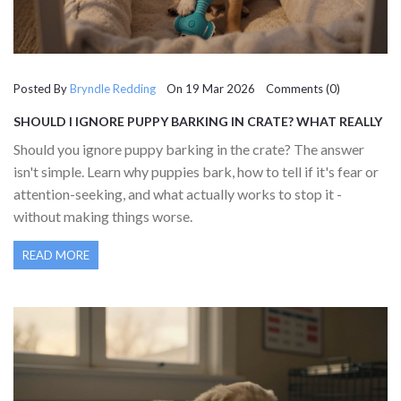
Posted By
Bryndle Redding
On 19 Mar 2026 Comments (0)
SHOULD I IGNORE PUPPY BARKING IN CRATE? WHAT REALLY
WORKS
Should you ignore puppy barking in the crate? The answer
isn't simple. Learn why puppies bark, how to tell if it's fear or
attention-seeking, and what actually works to stop it -
without making things worse.
READ MORE