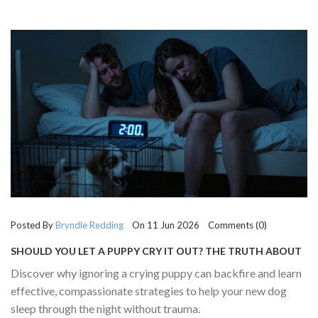
Posted By
Bryndle Redding
On 11 Jun 2026 Comments (0)
SHOULD YOU LET A PUPPY CRY IT OUT? THE TRUTH ABOUT
SLEEP TRAINING
Discover why ignoring a crying puppy can backfire and learn
effective, compassionate strategies to help your new dog
sleep through the night without trauma.