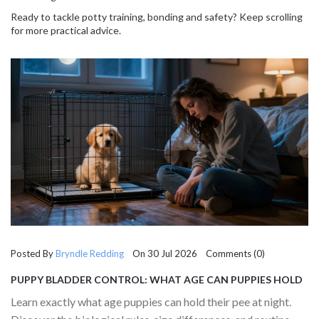
Ready to tackle potty training, bonding and safety? Keep scrolling
for more practical advice.
Posted By
Bryndle Redding
On 30 Jul 2026 Comments (0)
PUPPY BLADDER CONTROL: WHAT AGE CAN PUPPIES HOLD
THEIR PEE AT NIGHT?
Learn exactly what age puppies can hold their pee at night.