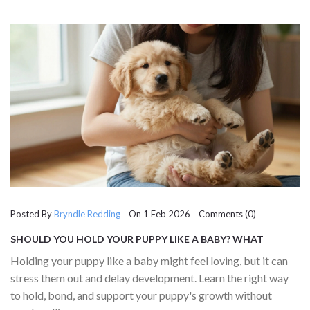
Posted By
Bryndle Redding
On 1 Feb 2026 Comments (0)
SHOULD YOU HOLD YOUR PUPPY LIKE A BABY? WHAT
VETERINARIANS REALLY SAY
Holding your puppy like a baby might feel loving, but it can
stress them out and delay development. Learn the right way
to hold, bond, and support your puppy's growth without