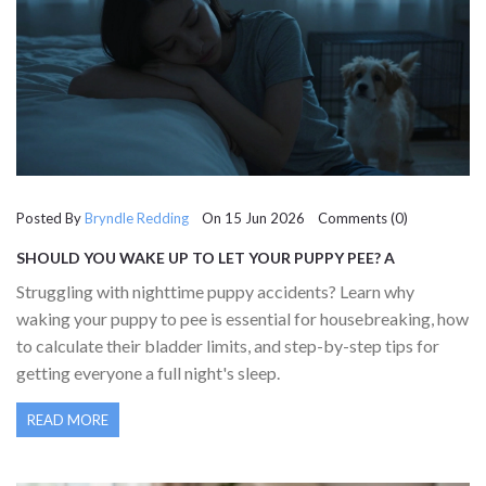
Posted By
Bryndle Redding
On 15 Jun 2026 Comments (0)
SHOULD YOU WAKE UP TO LET YOUR PUPPY PEE? A
COMPLETE GUIDE FOR NEW OWNERS
Struggling with nighttime puppy accidents? Learn why
waking your puppy to pee is essential for housebreaking, how
to calculate their bladder limits, and step-by-step tips for
getting everyone a full night's sleep.
READ MORE