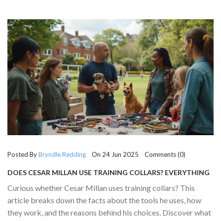
Posted By
Bryndle Redding
On 24 Jun 2025 Comments (0)
DOES CESAR MILLAN USE TRAINING COLLARS? EVERYTHING
YOU NEED TO KNOW ABOUT HIS DOG TRAINING TOOLS
Curious whether Cesar Millan uses training collars? This
article breaks down the facts about the tools he uses, how
they work, and the reasons behind his choices. Discover what