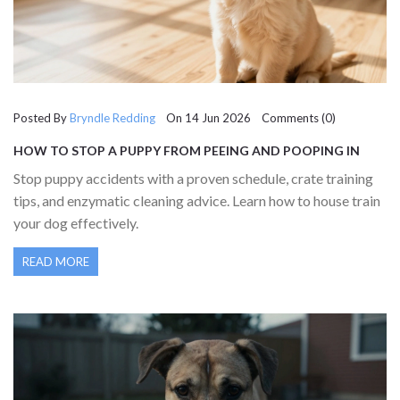
Posted By
Bryndle Redding
On 14 Jun 2026 Comments (0)
HOW TO STOP A PUPPY FROM PEEING AND POOPING IN
THE HOUSE: A COMPLETE GUIDE
Stop puppy accidents with a proven schedule, crate training
tips, and enzymatic cleaning advice. Learn how to house train
your dog effectively.
READ MORE