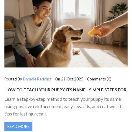
Posted By
Bryndle Redding
On 21 Oct 2025 Comments (0)
HOW TO TEACH YOUR PUPPY ITS NAME - SIMPLE STEPS FOR
QUICK RECALL
Learn a step‑by‑step method to teach your puppy its name
using positive reinforcement, easy rewards, and real‑world
tips for lasting recall.
READ MORE