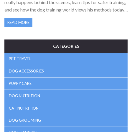
really happens behind the scenes, learn tips for safer training,
and see how the dog training world views his methods today.
If you’re thinking of using training collars or just want to
READ MORE
understand the debate, this is for you.
CATEGORIES
PET TRAVEL
DOG ACCESSORIES
PUPPY CARE
DOG NUTRITION
CAT NUTRITION
DOG GROOMING