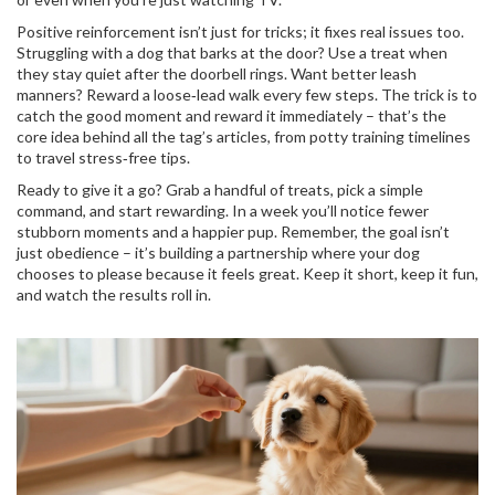
Positive reinforcement isn’t just for tricks; it fixes real issues too.
Struggling with a dog that barks at the door? Use a treat when
they stay quiet after the doorbell rings. Want better leash
manners? Reward a loose‑lead walk every few steps. The trick is to
catch the good moment and reward it immediately – that’s the
core idea behind all the tag’s articles, from potty training timelines
to travel stress‑free tips.
Ready to give it a go? Grab a handful of treats, pick a simple
command, and start rewarding. In a week you’ll notice fewer
stubborn moments and a happier pup. Remember, the goal isn’t
just obedience – it’s building a partnership where your dog
chooses to please because it feels great. Keep it short, keep it fun,
and watch the results roll in.