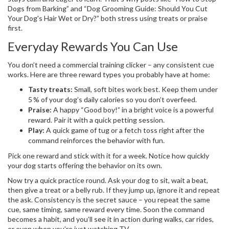
Dogs from Barking” and “Dog Grooming Guide: Should You Cut
Your Dog's Hair Wet or Dry?” both stress using treats or praise
first.
Everyday Rewards You Can Use
You don’t need a commercial training clicker – any consistent cue
works. Here are three reward types you probably have at home:
Tasty treats:
Small, soft bites work best. Keep them under
5 % of your dog’s daily calories so you don’t overfeed.
Praise:
A happy “Good boy!” in a bright voice is a powerful
reward. Pair it with a quick petting session.
Play:
A quick game of tug or a fetch toss right after the
command reinforces the behavior with fun.
Pick one reward and stick with it for a week. Notice how quickly
your dog starts offering the behavior on its own.
Now try a quick practice round. Ask your dog to sit, wait a beat,
then give a treat or a belly rub. If they jump up, ignore it and repeat
the ask. Consistency is the secret sauce – you repeat the same
cue, same timing, same reward every time. Soon the command
becomes a habit, and you’ll see it in action during walks, car rides,
or even when you’re just watching TV.