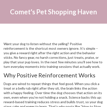
Comet's Pet Shopping Haven
Want your dog to listen without the yelling? Positive
reinforcement is the shortcut most owners ignore. It’s simple –
you give a reward right after the right action and the behavior
sticks. No fancy gear, no harsh corrections, just treats, praise, or
play that your pup loves. In the next few minutes you’ll see how to
turn everyday moments into training sessions that actually work.
Why Positive Reinforcement Works
Dogs are wired to repeat things that feel good. When you click a
treat or a belly rub right after they sit, the brain links the action
with a happy feeling. Over time the dog chooses that action on its
own, even when you’re not holding a snack. Science backs this up:
reward‑based training reduces stress and builds trust, so your dog
stays calm and eager to learn. That’s why posts like “How to Stop