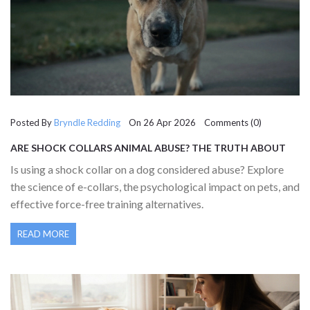
Posted By
Bryndle Redding
On 26 Apr 2026 Comments (0)
ARE SHOCK COLLARS ANIMAL ABUSE? THE TRUTH ABOUT
ELECTRONIC TRAINING
Is using a shock collar on a dog considered abuse? Explore
the science of e-collars, the psychological impact on pets, and
effective force-free training alternatives.
READ MORE