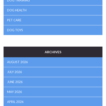
DOG TRAINING
DOG HEALTH
PET CARE
DOG TOYS
ARCHIVES
AUGUST 2026
JULY 2026
JUNE 2026
MAY 2026
APRIL 2026