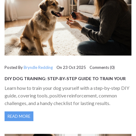
Posted By
Bryndle Redding
On 23 Oct 2025 Comments (0)
DIY DOG TRAINING: STEP‑BY‑STEP GUIDE TO TRAIN YOUR
DOG AT HOME
Learn how to train your dog yourself with a step‑by‑step DIY
guide, covering tools, positive reinforcement, common
challenges, and a handy checklist for lasting results.
READ MORE