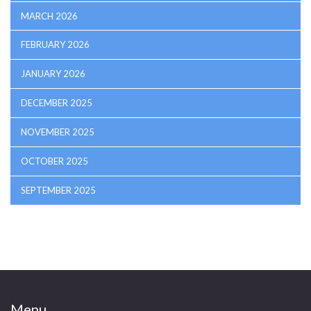
MARCH 2026
FEBRUARY 2026
JANUARY 2026
DECEMBER 2025
NOVEMBER 2025
OCTOBER 2025
SEPTEMBER 2025
Menu