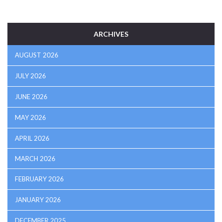
ARCHIVES
AUGUST 2026
JULY 2026
JUNE 2026
MAY 2026
APRIL 2026
MARCH 2026
FEBRUARY 2026
JANUARY 2026
DECEMBER 2025