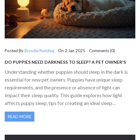
Posted By
Bryndle Redding
On 2 Jan 2025 Comments (0)
DO PUPPIES NEED DARKNESS TO SLEEP? A PET OWNER'S
GUIDE
Understanding whether puppies should sleep in the dark is
essential for new pet owners. Puppies have unique sleep
requirements, and the presence or absence of light can
impact their sleep quality. This guide explores how light
affects puppy sleep, tips for creating an ideal sleep
environment, and debunks common myths surrounding puppy
READ MORE
sleep habits. The right approach ensures your puppy gets the
restful sleep it needs for healthy development.