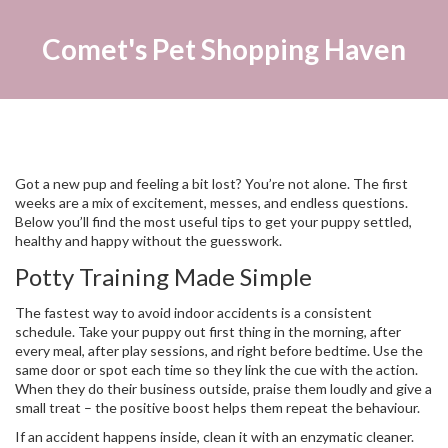
Comet's Pet Shopping Haven
Got a new pup and feeling a bit lost? You’re not alone. The first
weeks are a mix of excitement, messes, and endless questions.
Below you’ll find the most useful tips to get your puppy settled,
healthy and happy without the guesswork.
Potty Training Made Simple
The fastest way to avoid indoor accidents is a consistent
schedule. Take your puppy out first thing in the morning, after
every meal, after play sessions, and right before bedtime. Use the
same door or spot each time so they link the cue with the action.
When they do their business outside, praise them loudly and give a
small treat – the positive boost helps them repeat the behaviour.
If an accident happens inside, clean it with an enzymatic cleaner.