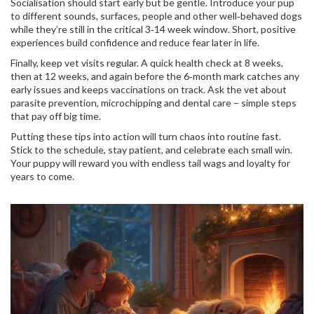
Socialisation should start early but be gentle. Introduce your pup
to different sounds, surfaces, people and other well‑behaved dogs
while they’re still in the critical 3‑14 week window. Short, positive
experiences build confidence and reduce fear later in life.
Finally, keep vet visits regular. A quick health check at 8 weeks,
then at 12 weeks, and again before the 6‑month mark catches any
early issues and keeps vaccinations on track. Ask the vet about
parasite prevention, microchipping and dental care – simple steps
that pay off big time.
Putting these tips into action will turn chaos into routine fast.
Stick to the schedule, stay patient, and celebrate each small win.
Your puppy will reward you with endless tail wags and loyalty for
years to come.