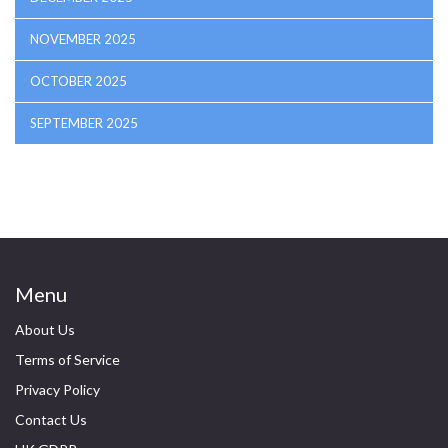
NOVEMBER 2025
OCTOBER 2025
SEPTEMBER 2025
Menu
About Us
Terms of Service
Privacy Policy
Contact Us