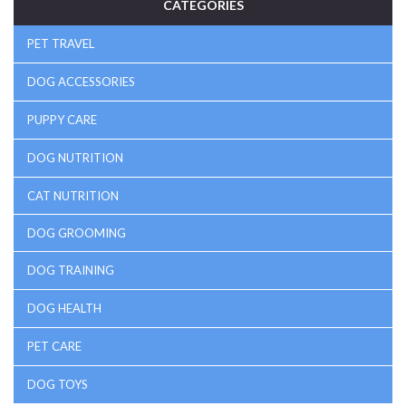
CATEGORIES
PET TRAVEL
DOG ACCESSORIES
PUPPY CARE
DOG NUTRITION
CAT NUTRITION
DOG GROOMING
DOG TRAINING
DOG HEALTH
PET CARE
DOG TOYS