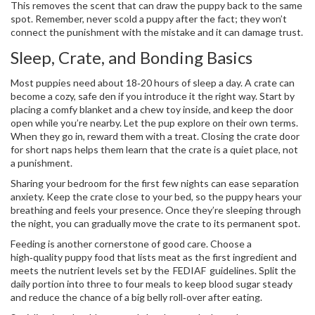
This removes the scent that can draw the puppy back to the same
spot. Remember, never scold a puppy after the fact; they won’t
connect the punishment with the mistake and it can damage trust.
Sleep, Crate, and Bonding Basics
Most puppies need about 18‑20 hours of sleep a day. A crate can
become a cozy, safe den if you introduce it the right way. Start by
placing a comfy blanket and a chew toy inside, and keep the door
open while you’re nearby. Let the pup explore on their own terms.
When they go in, reward them with a treat. Closing the crate door
for short naps helps them learn that the crate is a quiet place, not
a punishment.
Sharing your bedroom for the first few nights can ease separation
anxiety. Keep the crate close to your bed, so the puppy hears your
breathing and feels your presence. Once they’re sleeping through
the night, you can gradually move the crate to its permanent spot.
Feeding is another cornerstone of good care. Choose a
high‑quality puppy food that lists meat as the first ingredient and
meets the nutrient levels set by the FEDIAF guidelines. Split the
daily portion into three to four meals to keep blood sugar steady
and reduce the chance of a big belly roll‑over after eating.