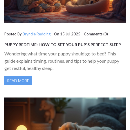
Posted By
Bryndle Redding
On 15 Jul 2025 Comments (0)
PUPPY BEDTIME: HOW TO SET YOUR PUP'S PERFECT SLEEP
SCHEDULE
Wondering what time your puppy should go to bed? This
guide explains timing, routines, and tips to help your puppy
get restful, healthy sleep.
READ MORE