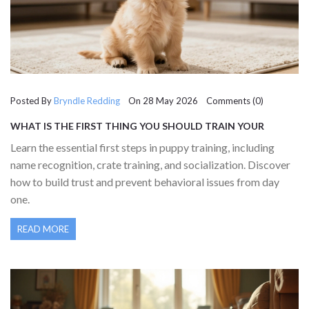
Posted By
Bryndle Redding
On 28 May 2026 Comments (0)
WHAT IS THE FIRST THING YOU SHOULD TRAIN YOUR
PUPPY? ESSENTIAL EARLY LESSONS
Learn the essential first steps in puppy training, including
name recognition, crate training, and socialization. Discover
how to build trust and prevent behavioral issues from day
one.
READ MORE