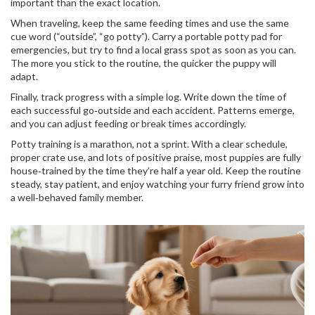
important than the exact location.
When traveling, keep the same feeding times and use the same
cue word (“outside”, “go potty”). Carry a portable potty pad for
emergencies, but try to find a local grass spot as soon as you can.
The more you stick to the routine, the quicker the puppy will
adapt.
Finally, track progress with a simple log. Write down the time of
each successful go‑outside and each accident. Patterns emerge,
and you can adjust feeding or break times accordingly.
Potty training is a marathon, not a sprint. With a clear schedule,
proper crate use, and lots of positive praise, most puppies are fully
house‑trained by the time they’re half a year old. Keep the routine
steady, stay patient, and enjoy watching your furry friend grow into
a well‑behaved family member.