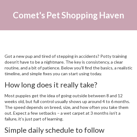
Comet's Pet Shopping Haven
Got a new pup and tired of stepping in accidents? Potty training
doesn’t have to be a nightmare. The key is consistency, a clear
routine, and a bit of patience. Below you’ll find the basics, a realistic
timeline, and simple fixes you can start using today.
How long does it really take?
Most puppies get the idea of going outside between 8 and 12
weeks old, but full control usually shows up around 4 to 6 months.
The speed depends on breed, size, and how often you take them
out. Expect a few setbacks – a wet carpet at 3 months isn’t a
failure, it’s just part of learning.
Simple daily schedule to follow