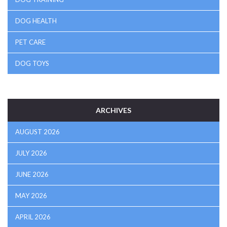
DOG HEALTH
PET CARE
DOG TOYS
ARCHIVES
AUGUST 2026
JULY 2026
JUNE 2026
MAY 2026
APRIL 2026