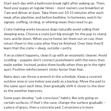
Start each day with a bathroom break right after waking up. Then,
feed your puppy at regular times – most owners use breakfast at
7 am and dinner at 6 pm. Take them out 10‑15 minutes after each
meal, after playtime, and before bedtime. In between, watch for
signals: sniffing, circling, or whining mean they need to go.
Crate training works because dogs naturally avoid soiling their
sleeping area. Choose a crate just big enough for the pup to stand,
turn, and lie down. When you’re home, let them out on cue, then
return them to the crate after they’ve finished. Over time they’ll
learn that the crate = sleep, outside = potty.
If an accident happens, clean it up with an enzymatic cleaner. Avoid
scolding – puppies don’t connect punishment with the mess they
made earlier. Instead, praise them loudly when they go in the right
spot. Positive reinforcement sticks faster than fear.
Rainy days can throw a wrench in the schedule. Keep a covered
outdoor area or use indoor pee pads as a backup. Move the pad to
the same spot each time, then gradually shift it closer to the door
as the weather improves.
Some pups develop “sub‑conscious” habits, like only going on
certain surfaces. If that’s the case, change the surface gradually –
a piece of grass, then a concrete pad. Consistency is more