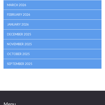
MARCH 2026
FEBRUARY 2026
JANUARY 2026
DECEMBER 2025
NOVEMBER 2025
OCTOBER 2025
SEPTEMBER 2025
Menu