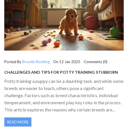
Posted By
Bryndle Redding
On 12 Jan 2025 Comments (0)
CHALLENGES AND TIPS FOR POTTY TRAINING STUBBORN
PUPPIES
Potty training a puppy can be a daunting task, and while some
breeds are easier to teach, others pose a significant
challenge. Factors such as breed characteristics, individual
temperament, and environment play key roles in the process.
This article explores the reasons why certain breeds are
harder to potty train, offers helpful tips on overcoming these
READ MORE
challenges, and suggests useful toys to aid in the training