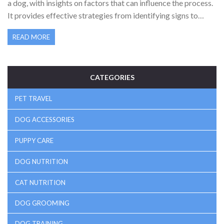
a dog, with insights on factors that can influence the process.
It provides effective strategies from identifying signs to
staying motivated through challenges. Learn how
READ MORE
environment, routine, and encouragement play key roles in
successfully training your dog to become a well-behaved
family member.
CATEGORIES
PET TRAVEL
DOG ACCESSORIES
PUPPY CARE
DOG NUTRITION
CAT NUTRITION
DOG GROOMING
DOG TRAINING