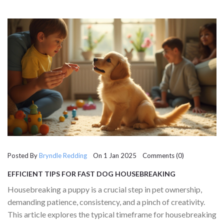
journey.
Posted By
Bryndle Redding
On 1 Jan 2025 Comments (0)
EFFICIENT TIPS FOR FAST DOG HOUSEBREAKING
Housebreaking a puppy is a crucial step in pet ownership,
demanding patience, consistency, and a pinch of creativity.
This article explores the typical timeframe for housebreaking