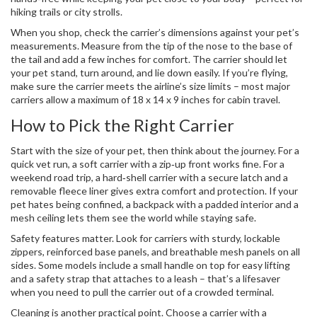
hiking trails or city strolls.
When you shop, check the carrier’s dimensions against your pet’s
measurements. Measure from the tip of the nose to the base of
the tail and add a few inches for comfort. The carrier should let
your pet stand, turn around, and lie down easily. If you’re flying,
make sure the carrier meets the airline’s size limits – most major
carriers allow a maximum of 18 x 14 x 9 inches for cabin travel.
How to Pick the Right Carrier
Start with the size of your pet, then think about the journey. For a
quick vet run, a soft carrier with a zip‑up front works fine. For a
weekend road trip, a hard‑shell carrier with a secure latch and a
removable fleece liner gives extra comfort and protection. If your
pet hates being confined, a backpack with a padded interior and a
mesh ceiling lets them see the world while staying safe.
Safety features matter. Look for carriers with sturdy, lockable
zippers, reinforced base panels, and breathable mesh panels on all
sides. Some models include a small handle on top for easy lifting
and a safety strap that attaches to a leash – that’s a lifesaver
when you need to pull the carrier out of a crowded terminal.
Cleaning is another practical point. Choose a carrier with a