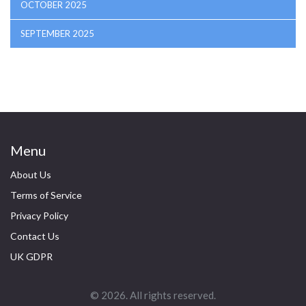
OCTOBER 2025
SEPTEMBER 2025
Menu
About Us
Terms of Service
Privacy Policy
Contact Us
UK GDPR
© 2026. All rights reserved.