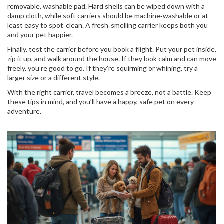
removable, washable pad. Hard shells can be wiped down with a
damp cloth, while soft carriers should be machine‑washable or at
least easy to spot‑clean. A fresh‑smelling carrier keeps both you
and your pet happier.
Finally, test the carrier before you book a flight. Put your pet inside,
zip it up, and walk around the house. If they look calm and can move
freely, you’re good to go. If they’re squirming or whining, try a
larger size or a different style.
With the right carrier, travel becomes a breeze, not a battle. Keep
these tips in mind, and you’ll have a happy, safe pet on every
adventure.