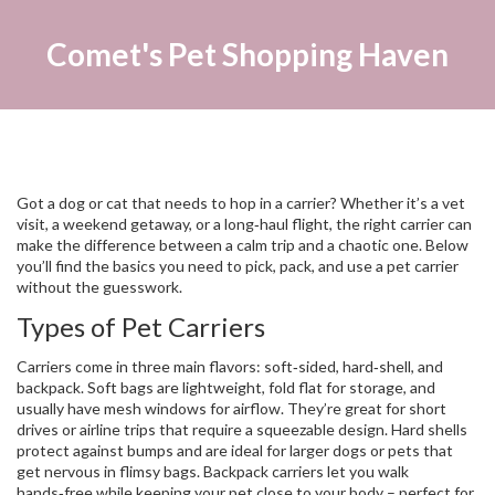
Comet's Pet Shopping Haven
Got a dog or cat that needs to hop in a carrier? Whether it’s a vet
visit, a weekend getaway, or a long‑haul flight, the right carrier can
make the difference between a calm trip and a chaotic one. Below
you’ll find the basics you need to pick, pack, and use a pet carrier
without the guesswork.
Types of Pet Carriers
Carriers come in three main flavors: soft‑sided, hard‑shell, and
backpack. Soft bags are lightweight, fold flat for storage, and
usually have mesh windows for airflow. They’re great for short
drives or airline trips that require a squeezable design. Hard shells
protect against bumps and are ideal for larger dogs or pets that
get nervous in flimsy bags. Backpack carriers let you walk
hands‑free while keeping your pet close to your body – perfect for