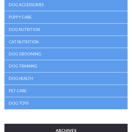
DOG ACCESSORIES
PUPPY CARE
DOG NUTRITION
CAT NUTRITION
DOG GROOMING
DOG TRAINING
DOG HEALTH
PET CARE
DOG TOYS
ARCHIVES