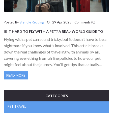
Posted By
Bryndle Redding
On 29 Apr 2025 Comments (0)
IS IT HARD TO FLY WITH A PET? A REAL-WORLD GUIDE TO
PET TRAVEL
Flying with a pet can sound tricky, but it doesn't have to be a
nightmare if you know what's involved. This article breaks
down the real challenges of traveling with animals by air,
covering everything from airline policies to how your pet
might feel about the journey. You'll get tips that actually
work, straight from pet owners who've been there. Whether
READ MORE
your pet is small enough for the cabin or heading into the
cargo hold, there's advice here. If you're planning your first
trip with a furry friend, this is the practical, honest guide you
need.
CATEGORIES
PET TRAVEL