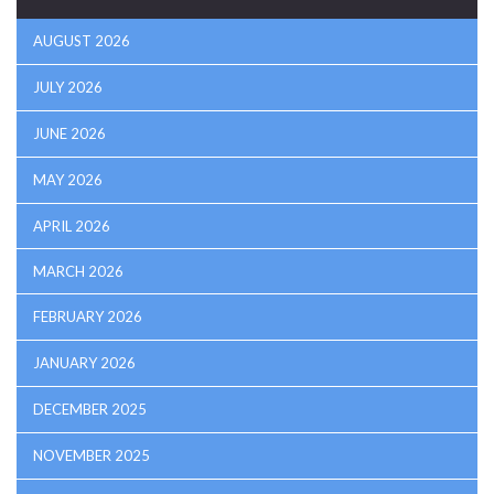
AUGUST 2026
JULY 2026
JUNE 2026
MAY 2026
APRIL 2026
MARCH 2026
FEBRUARY 2026
JANUARY 2026
DECEMBER 2025
NOVEMBER 2025