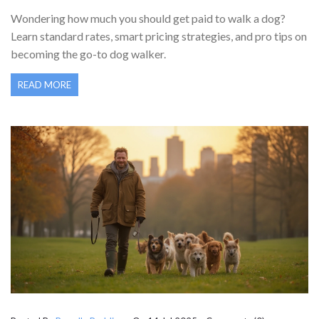
CHARGE?
Wondering how much you should get paid to walk a dog?
Learn standard rates, smart pricing strategies, and pro tips on
becoming the go-to dog walker.
READ MORE