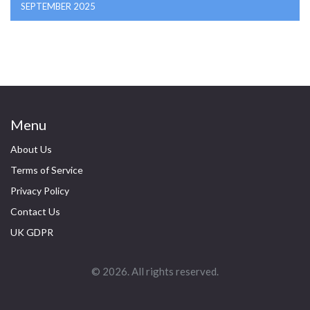
SEPTEMBER 2025
Menu
About Us
Terms of Service
Privacy Policy
Contact Us
UK GDPR
© 2026. All rights reserved.