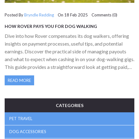
Posted By
Bryndle Redding
On 18 Feb 2025 Comments (0)
HOW ROVER PAYS YOU FOR DOG WALKING
Dive into how Rover compensates its dog walkers, offering
insights on payment processes, useful tips, and potential
earnings. Discover the practical side of managing payouts
and what to expect when cashing in on your dog-walking gigs.
This guide provides a straightforward look at getting paid,
ensuring you know how to maximize your efforts and
READ MORE
earnings with Rover.
CATEGORIES
PET TRAVEL
DOG ACCESSORIES