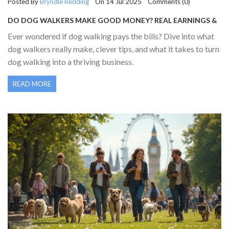
Posted By
Bryndle Redding
On 14 Jul 2025 Comments (0)
DO DOG WALKERS MAKE GOOD MONEY? REAL EARNINGS &
TIPS FOR SUCCESS
Ever wondered if dog walking pays the bills? Dive into what
dog walkers really make, clever tips, and what it takes to turn
dog walking into a thriving business.
READ MORE