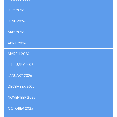
JULY 2026
JUNE 2026
MAY 2026
APRIL 2026
MARCH 2026
FEBRUARY 2026
JANUARY 2026
DECEMBER 2025
NOVEMBER 2025
OCTOBER 2025