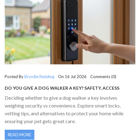
Posted By
Bryndle Redding
On 16 Jul 2026 Comments (0)
DO YOU GIVE A DOG WALKER A KEY? SAFETY, ACCESS
OPTIONS & BEST PRACTICES
Deciding whether to give a dog walker a key involves
weighing security vs convenience. Explore smart locks,
vetting tips, and alternatives to protect your home while
ensuring your pet gets great care.
READ MORE