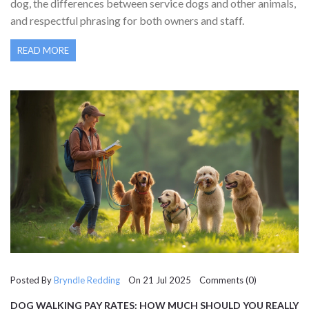
dog, the differences between service dogs and other animals,
and respectful phrasing for both owners and staff.
READ MORE
Posted By
Bryndle Redding
On 21 Jul 2025 Comments (0)
DOG WALKING PAY RATES: HOW MUCH SHOULD YOU REALLY