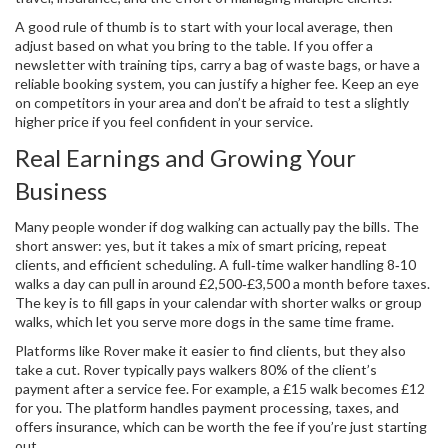
A good rule of thumb is to start with your local average, then
adjust based on what you bring to the table. If you offer a
newsletter with training tips, carry a bag of waste bags, or have a
reliable booking system, you can justify a higher fee. Keep an eye
on competitors in your area and don’t be afraid to test a slightly
higher price if you feel confident in your service.
Real Earnings and Growing Your
Business
Many people wonder if dog walking can actually pay the bills. The
short answer: yes, but it takes a mix of smart pricing, repeat
clients, and efficient scheduling. A full‑time walker handling 8‑10
walks a day can pull in around £2,500‑£3,500 a month before taxes.
The key is to fill gaps in your calendar with shorter walks or group
walks, which let you serve more dogs in the same time frame.
Platforms like Rover make it easier to find clients, but they also
take a cut. Rover typically pays walkers 80% of the client’s
payment after a service fee. For example, a £15 walk becomes £12
for you. The platform handles payment processing, taxes, and
offers insurance, which can be worth the fee if you’re just starting
out.