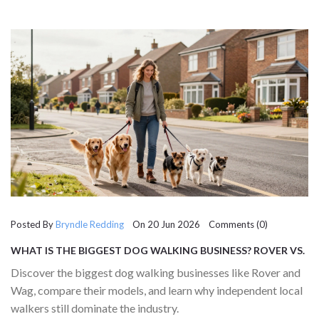
Posted By
Bryndle Redding
On 20 Jun 2026 Comments (0)
WHAT IS THE BIGGEST DOG WALKING BUSINESS? ROVER VS.
WAG AND LOCAL PROS
Discover the biggest dog walking businesses like Rover and
Wag, compare their models, and learn why independent local
walkers still dominate the industry.