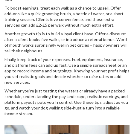
To boost earnings, treat each walk as a chance to upsell. Offer
add‑ons like a quick grooming brush, a bottle of water, or a short
training session. Clients love convenience, and those extra
services can add £2‑£5 per walk without much extra effort.
Another growth tip is to build a loyal client base. Offer a discount
after a client books five walks, or introduce a referral bonus. Word
of mouth works surprisingly well in pet circles – happy owners will
tell their neighbours.
Finally, keep track of your expenses. Fuel, equipment, insurance,
and platform fees can add up fast. Use a simple spreadsheet or an
app to record income and outgoings. Knowing your net profit helps
you set realistic goals and decide whether to raise rates or add
new services.
Whether you’re just testing the waters or already have a packed
schedule, understanding the pay landscape, realistic earnings, and
platform payouts puts you in control. Use these tips, adjust as you
go, and watch your dog walking side‑hustle turn into a reliable
income stream.