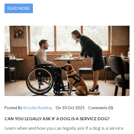
READ MORE
Posted By
Bryndle Redding
On 10 Oct 2025 Comments (0)
CAN YOU LEGALLY ASK IF A DOG IS A SERVICE DOG?
Learn when and how you can legally ask if a dog is a service