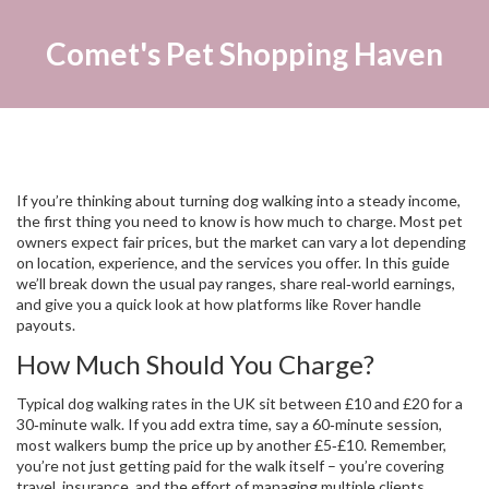
Comet's Pet Shopping Haven
If you’re thinking about turning dog walking into a steady income,
the first thing you need to know is how much to charge. Most pet
owners expect fair prices, but the market can vary a lot depending
on location, experience, and the services you offer. In this guide
we’ll break down the usual pay ranges, share real‑world earnings,
and give you a quick look at how platforms like Rover handle
payouts.
How Much Should You Charge?
Typical dog walking rates in the UK sit between £10 and £20 for a
30‑minute walk. If you add extra time, say a 60‑minute session,
most walkers bump the price up by another £5‑£10. Remember,
you’re not just getting paid for the walk itself – you’re covering
travel, insurance, and the effort of managing multiple clients.