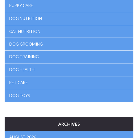
PUPPY CARE
DOG NUTRITION
CAT NUTRITION
DOG GROOMING
DOG TRAINING
DOG HEALTH
PET CARE
DOG TOYS
ARCHIVES
AUGUST 2026