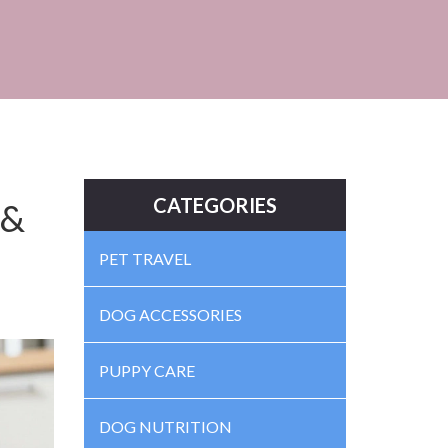
CATEGORIES
 &
PET TRAVEL
DOG ACCESSORIES
PUPPY CARE
DOG NUTRITION