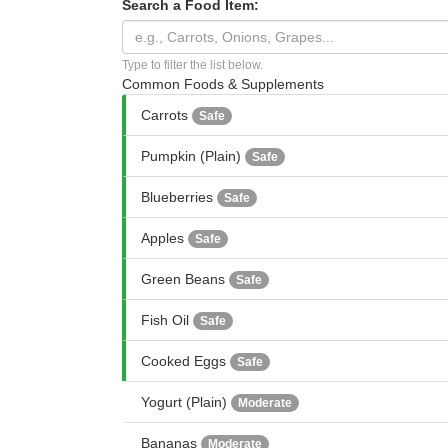
Search a Food Item:
Type to filter the list below.
Common Foods & Supplements
Carrots
Safe
Pumpkin (Plain)
Safe
Blueberries
Safe
Apples
Safe
Green Beans
Safe
Fish Oil
Safe
Cooked Eggs
Safe
Yogurt (Plain)
Moderate
Bananas
Moderate