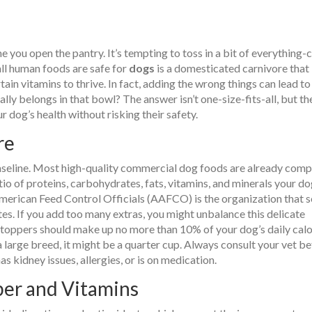
 you open the pantry. It’s tempting to toss in a bit of everything-
ll human foods are safe for
dogs
is
a domesticated carnivore that
rtain vitamins to thrive
.
In fact, adding the wrong things can lead to
ually belongs in that bowl? The answer isn’t one-size-fits-all, but th
r dog’s health without risking their safety.
re
 baseline. Most high-quality commercial dog foods are already comp
io of proteins, carbohydrates, fats, vitamins, and minerals your d
American Feed Control Officials (AAFCO)
is
the organization that s
tes
.
If you add too many extras, you might unbalance this delicate
d toppers should make up no more than 10% of your dog’s daily calo
 a large breed, it might be a quarter cup. Always consult your vet b
s kidney issues, allergies, or is on medication.
ber and Vitamins