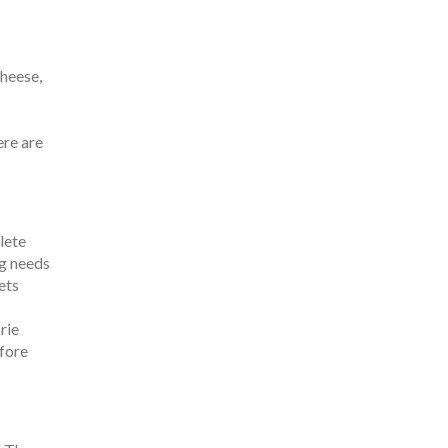
cheese,
ere are
lete
og needs
ets
rie
efore