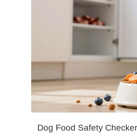
Dog Food Safety Checke