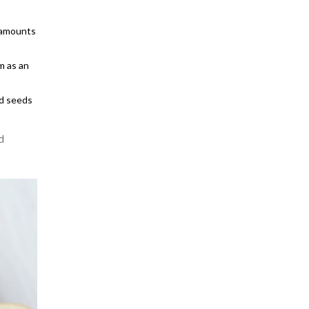
e amounts
m as an
nd seeds
d