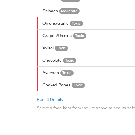
Spinach
Moderate
Onions/Garlic
Toxic
Grapes/Raisins
Toxic
Xylitol
Toxic
Chocolate
Toxic
Avocado
Toxic
Cooked Bones
Toxic
Result Details
Select a food item from the list above to see its safe