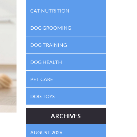
CAT NUTRITION
DOG GROOMING
DOG TRAINING
DOG HEALTH
PET CARE
DOG TOYS
ARCHIVES
AUGUST 2026