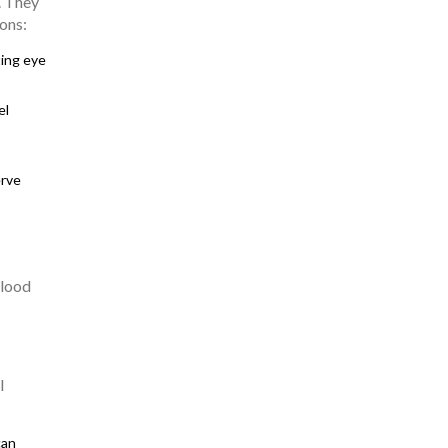
. They
ons:
ting eye
el
erve
blood
l
can