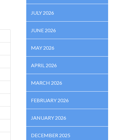
JULY 2026
JUNE 2026
MAY 2026
APRIL 2026
MARCH 2026
FEBRUARY 2026
JANUARY 2026
DECEMBER 2025