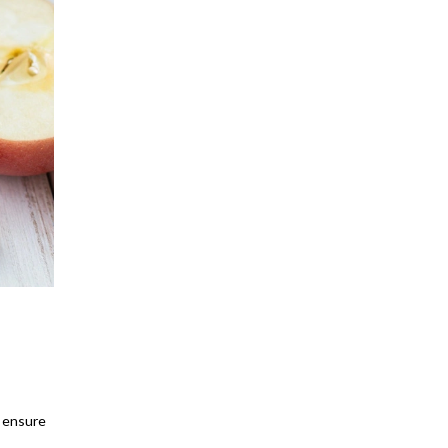
o ensure