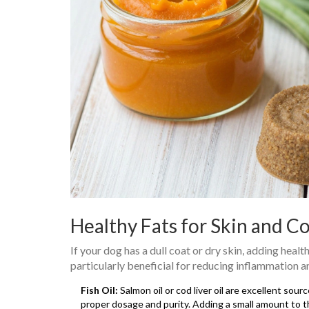
Healthy Fats for Skin and C
If your dog has a dull coat or dry skin, adding hea
particularly beneficial for reducing inflammation a
Fish Oil:
Salmon oil or cod liver oil are excellent sou
proper dosage and purity. Adding a small amount to th