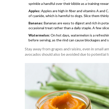
sprinkle a handful over their kibble as a training rewar
Apples:
Apples are high in fiber and vitamins A and 
of cyanide, which is harmful to dogs. Slice them thinly
Bananas:
Bananas are easy to digest and rich in potas
occasional treat rather than a daily staple. A few slice
Watermelon:
On hot days, watermelon is a refreshing
before serving, as the rind can cause blockages and
Stay away from grapes and raisins, even in small am
avocados should also be avoided due to potential to