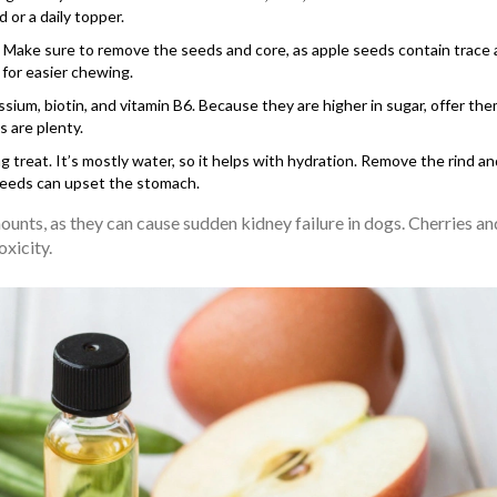
d or a daily topper.
C. Make sure to remove the seeds and core, as apple seeds contain trac
 for easier chewing.
sium, biotin, and vitamin B6. Because they are higher in sugar, offer the
s are plenty.
 treat. It’s mostly water, so it helps with hydration. Remove the rind a
 seeds can upset the stomach.
ounts, as they can cause sudden kidney failure in dogs. Cherries an
xicity.