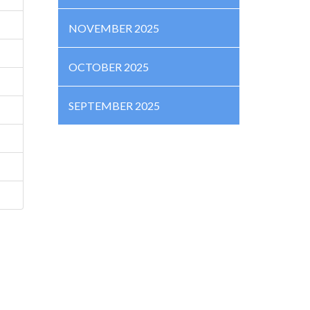
NOVEMBER 2025
OCTOBER 2025
SEPTEMBER 2025