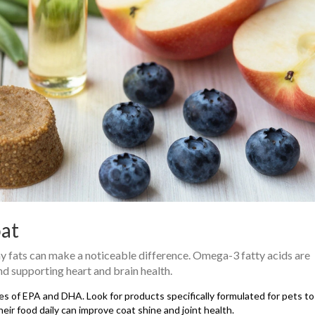
oat
lthy fats can make a noticeable difference. Omega-3 fatty acids are
nd supporting heart and brain health.
rces of EPA and DHA. Look for products specifically formulated for pets t
eir food daily can improve coat shine and joint health.