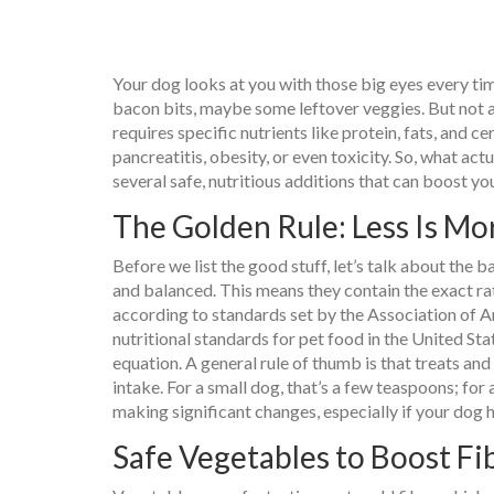
Your dog looks at you with those big eyes every time
bacon bits, maybe some leftover veggies. But not a
requires specific nutrients like protein, fats, and ce
pancreatitis, obesity, or even toxicity. So, what act
several safe, nutritious additions that can boost you
The Golden Rule: Less Is Mo
Before we list the good stuff, let’s talk about the
and balanced. This means they contain the exact rat
according to standards set by the
Association of 
nutritional standards for pet food in the United Sta
equation. A general rule of thumb is that treats an
intake. For a small dog, that’s a few teaspoons; for
making significant changes, especially if your dog ha
Safe Vegetables to Boost Fi