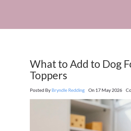
What to Add to Dog F
Toppers
Posted By
Bryndle Redding
On 17 May 2026 Com