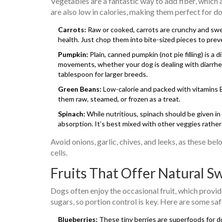
Vegetables are a fantastic way to add fiber, which
are also low in calories, making them perfect for 
Carrots:
Raw or cooked, carrots are crunchy and swee
health. Just chop them into bite-sized pieces to prev
Pumpkin:
Plain, canned pumpkin (not pie filling) is a 
movements, whether your dog is dealing with diarrhea
tablespoon for larger breeds.
Green Beans:
Low-calorie and packed with vitamins B,
them raw, steamed, or frozen as a treat.
Spinach:
While nutritious, spinach should be given in
absorption. It’s best mixed with other veggies rather
Avoid onions, garlic, chives, and leeks, as these be
cells.
Fruits That Offer Natural S
Dogs often enjoy the occasional fruit, which provid
sugars, so portion control is key. Here are some saf
Blueberries:
These tiny berries are superfoods for do