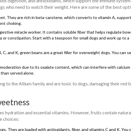
 aids digestion, and antioxidants, which support the immune system
dogs who need to watch their weight. Here are some of the best opti
t. They are rich in beta-carotene, which converts to vitamin A, suppor
ent choking.
digestive miracle worker. It contains soluble fiber that helps regulate bow
 or constipation. Start with a teaspoon for small dogs and work up to a
 C, and K, green beans are a great filler for overweight dogs. You can s
 moderation due to its oxalate content, which can interfere with calcium
 than served alone.
long to the Allium family and are toxic to dogs, damaging their red 
weetness
es hydration and essential vitamins. However, fruits contain natura
e choices:
gs. They are loaded with antioxidants, fiber, and vitamins C and K. You 