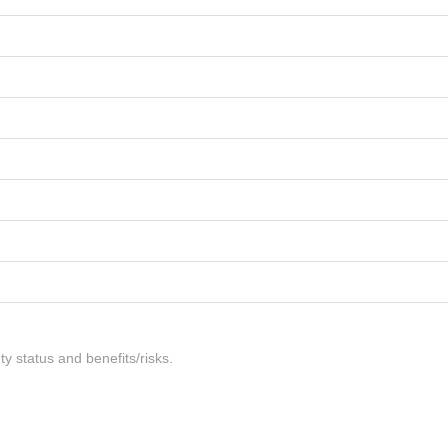
ty status and benefits/risks.