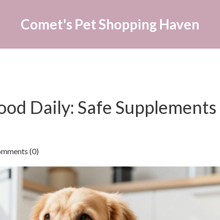
Comet's Pet Shopping Haven
ood Daily: Safe Supplements
ments (0)