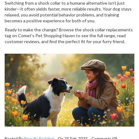
Switching from a shock collar to a humane alternative isn’t just
kinder—it often yields faster, more reliable results. Your dog stays
relaxed, you avoid potential behavior problems, and training
becomes a positive experience for both of you.
Ready to make the change? Browse the shock collar replacements
tag on Comet's Pet Shopping Haven to see the full range, read
customer reviews, and find the perfect fit for your furry friend.
Posted By
Bryndle Redding
On 25 Feb 2025 Comments (0)