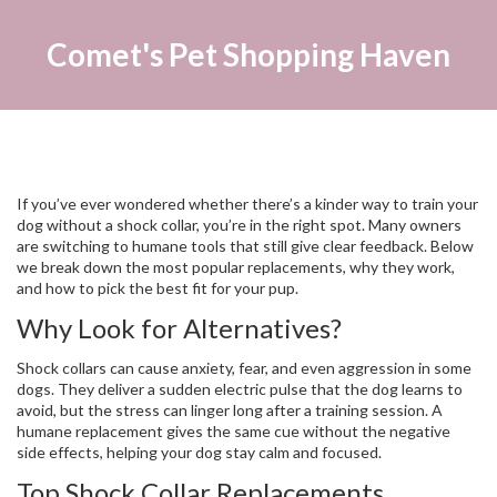
Comet's Pet Shopping Haven
If you’ve ever wondered whether there’s a kinder way to train your
dog without a shock collar, you’re in the right spot. Many owners
are switching to humane tools that still give clear feedback. Below
we break down the most popular replacements, why they work,
and how to pick the best fit for your pup.
Why Look for Alternatives?
Shock collars can cause anxiety, fear, and even aggression in some
dogs. They deliver a sudden electric pulse that the dog learns to
avoid, but the stress can linger long after a training session. A
humane replacement gives the same cue without the negative
side effects, helping your dog stay calm and focused.
Top Shock Collar Replacements