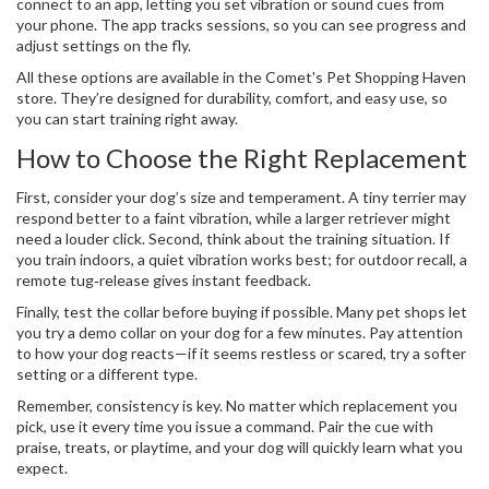
connect to an app, letting you set vibration or sound cues from
your phone. The app tracks sessions, so you can see progress and
adjust settings on the fly.
All these options are available in the Comet's Pet Shopping Haven
store. They’re designed for durability, comfort, and easy use, so
you can start training right away.
How to Choose the Right Replacement
First, consider your dog’s size and temperament. A tiny terrier may
respond better to a faint vibration, while a larger retriever might
need a louder click. Second, think about the training situation. If
you train indoors, a quiet vibration works best; for outdoor recall, a
remote tug‑release gives instant feedback.
Finally, test the collar before buying if possible. Many pet shops let
you try a demo collar on your dog for a few minutes. Pay attention
to how your dog reacts—if it seems restless or scared, try a softer
setting or a different type.
Remember, consistency is key. No matter which replacement you
pick, use it every time you issue a command. Pair the cue with
praise, treats, or playtime, and your dog will quickly learn what you
expect.