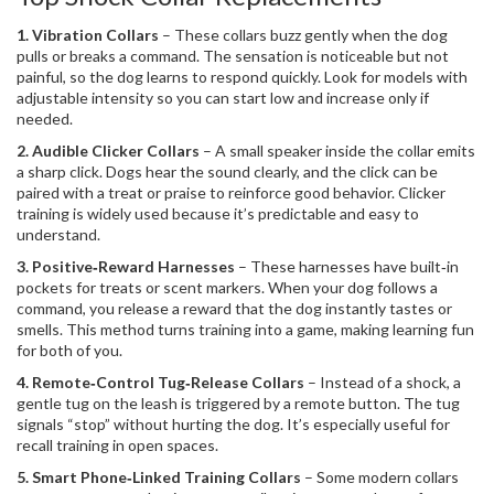
1. Vibration Collars
– These collars buzz gently when the dog
pulls or breaks a command. The sensation is noticeable but not
painful, so the dog learns to respond quickly. Look for models with
adjustable intensity so you can start low and increase only if
needed.
2. Audible Clicker Collars
– A small speaker inside the collar emits
a sharp click. Dogs hear the sound clearly, and the click can be
paired with a treat or praise to reinforce good behavior. Clicker
training is widely used because it’s predictable and easy to
understand.
3. Positive‑Reward Harnesses
– These harnesses have built‑in
pockets for treats or scent markers. When your dog follows a
command, you release a reward that the dog instantly tastes or
smells. This method turns training into a game, making learning fun
for both of you.
4. Remote‑Control Tug‑Release Collars
– Instead of a shock, a
gentle tug on the leash is triggered by a remote button. The tug
signals “stop” without hurting the dog. It’s especially useful for
recall training in open spaces.
5. Smart Phone‑Linked Training Collars
– Some modern collars