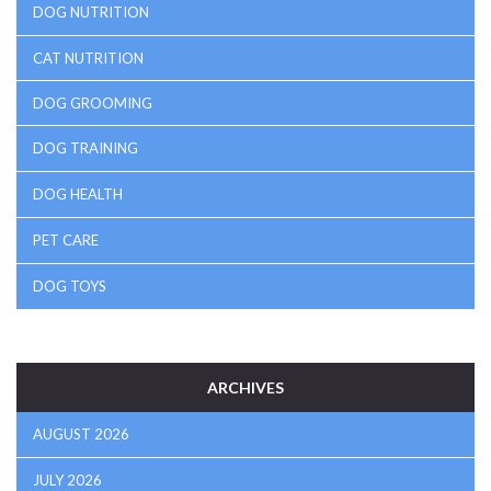
DOG NUTRITION
CAT NUTRITION
DOG GROOMING
DOG TRAINING
DOG HEALTH
PET CARE
DOG TOYS
ARCHIVES
AUGUST 2026
JULY 2026