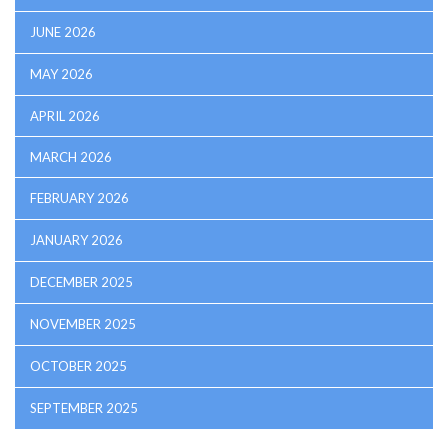
JUNE 2026
MAY 2026
APRIL 2026
MARCH 2026
FEBRUARY 2026
JANUARY 2026
DECEMBER 2025
NOVEMBER 2025
OCTOBER 2025
SEPTEMBER 2025