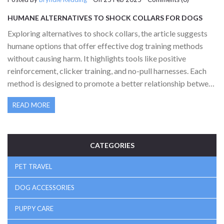
HUMANE ALTERNATIVES TO SHOCK COLLARS FOR DOGS
Exploring alternatives to shock collars, the article suggests
humane options that offer effective dog training methods
without causing harm. It highlights tools like positive
reinforcement, clicker training, and no-pull harnesses. Each
method is designed to promote a better relationship between
owner and pet while ensuring safety. Practical tips and
READ MORE
interesting facts about dog behavior and learning styles
provide a comprehensive guide for dog owners. Readers will
find actionable insights to train their pets effectively and
ethically.
CATEGORIES
PET TRAVEL
DOG ACCESSORIES
PUPPY CARE