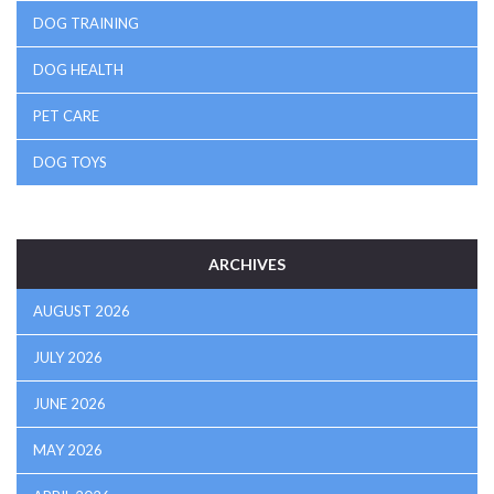
DOG TRAINING
DOG HEALTH
PET CARE
DOG TOYS
ARCHIVES
AUGUST 2026
JULY 2026
JUNE 2026
MAY 2026