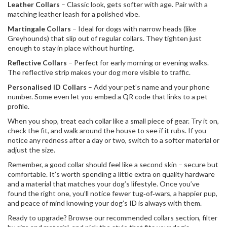
Leather Collars
– Classic look, gets softer with age. Pair with a
matching leather leash for a polished vibe.
Martingale Collars
– Ideal for dogs with narrow heads (like
Greyhounds) that slip out of regular collars. They tighten just
enough to stay in place without hurting.
Reflective Collars
– Perfect for early morning or evening walks.
The reflective strip makes your dog more visible to traffic.
Personalised ID Collars
– Add your pet’s name and your phone
number. Some even let you embed a QR code that links to a pet
profile.
When you shop, treat each collar like a small piece of gear. Try it on,
check the fit, and walk around the house to see if it rubs. If you
notice any redness after a day or two, switch to a softer material or
adjust the size.
Remember, a good collar should feel like a second skin – secure but
comfortable. It’s worth spending a little extra on quality hardware
and a material that matches your dog’s lifestyle. Once you’ve
found the right one, you’ll notice fewer tug‑of‑wars, a happier pup,
and peace of mind knowing your dog’s ID is always with them.
Ready to upgrade? Browse our recommended collars section, filter