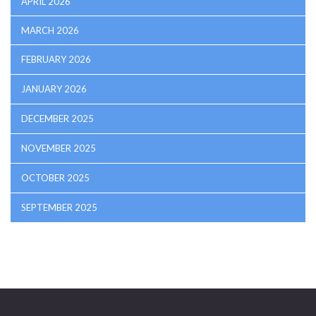
APRIL 2026
MARCH 2026
FEBRUARY 2026
JANUARY 2026
DECEMBER 2025
NOVEMBER 2025
OCTOBER 2025
SEPTEMBER 2025