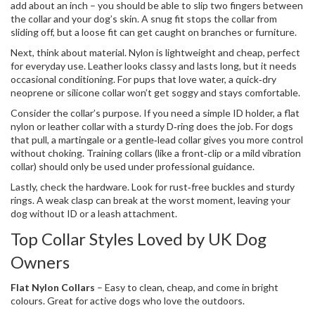
add about an inch – you should be able to slip two fingers between
the collar and your dog’s skin. A snug fit stops the collar from
sliding off, but a loose fit can get caught on branches or furniture.
Next, think about material. Nylon is lightweight and cheap, perfect
for everyday use. Leather looks classy and lasts long, but it needs
occasional conditioning. For pups that love water, a quick‑dry
neoprene or silicone collar won’t get soggy and stays comfortable.
Consider the collar’s purpose. If you need a simple ID holder, a flat
nylon or leather collar with a sturdy D‑ring does the job. For dogs
that pull, a martingale or a gentle‑lead collar gives you more control
without choking. Training collars (like a front‑clip or a mild vibration
collar) should only be used under professional guidance.
Lastly, check the hardware. Look for rust‑free buckles and sturdy
rings. A weak clasp can break at the worst moment, leaving your
dog without ID or a leash attachment.
Top Collar Styles Loved by UK Dog
Owners
Flat Nylon Collars
– Easy to clean, cheap, and come in bright
colours. Great for active dogs who love the outdoors.