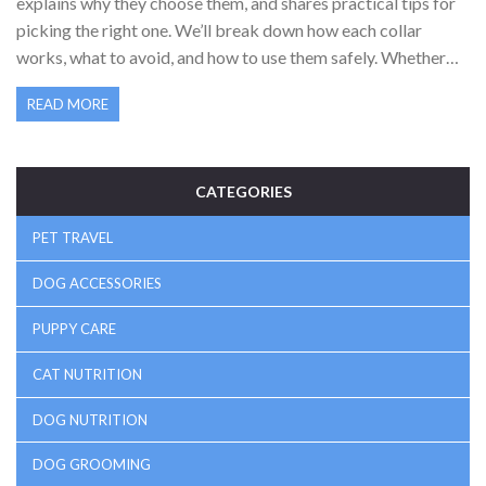
explains why they choose them, and shares practical tips for
picking the right one. We’ll break down how each collar
works, what to avoid, and how to use them safely. Whether
you’ve got a puller, a puppy, or just want your walks to be
READ MORE
smoother, you’ll get the lowdown here. Real talk from real
dog lovers—no confusing jargon or empty trends.
CATEGORIES
PET TRAVEL
DOG ACCESSORIES
PUPPY CARE
CAT NUTRITION
DOG NUTRITION
DOG GROOMING