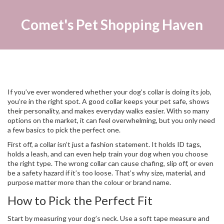
Comet's Pet Shopping Haven
If you’ve ever wondered whether your dog’s collar is doing its job,
you’re in the right spot. A good collar keeps your pet safe, shows
their personality, and makes everyday walks easier. With so many
options on the market, it can feel overwhelming, but you only need
a few basics to pick the perfect one.
First off, a collar isn’t just a fashion statement. It holds ID tags,
holds a leash, and can even help train your dog when you choose
the right type. The wrong collar can cause chafing, slip off, or even
be a safety hazard if it’s too loose. That’s why size, material, and
purpose matter more than the colour or brand name.
How to Pick the Perfect Fit
Start by measuring your dog’s neck. Use a soft tape measure and