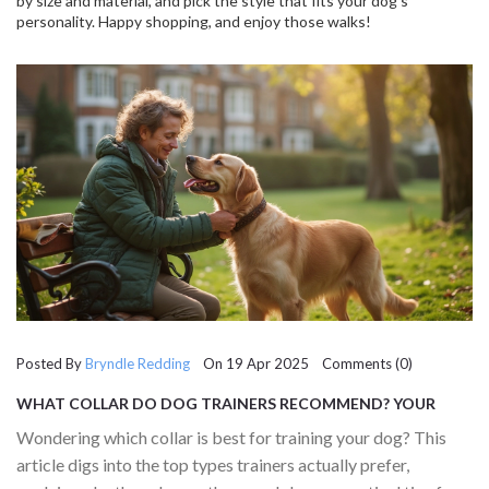
by size and material, and pick the style that fits your dog’s
personality. Happy shopping, and enjoy those walks!
Posted By
Bryndle Redding
On 19 Apr 2025 Comments (0)
WHAT COLLAR DO DOG TRAINERS RECOMMEND? YOUR
GUIDE TO CHOOSING WISELY
Wondering which collar is best for training your dog? This
article digs into the top types trainers actually prefer,