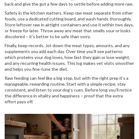
back and give the gut a few days to settle before adding more raw.
Safety in the kitchen matters. Keep raw meat separate from other
foods, use a dedicated cutting board, and wash hands thoroughly.
Store leftover raw in airtight containers and use it within two days,
or freeze for later. Throw away any meat that smells sour or looks
discolored – it’s better to be safe than sorry.
Finally, keep records. Jot down the meat types, amounts, and any
supplements you add each day. Over time you’ll see patterns:
which proteins your dog loves, how fast they gain or lose weight,
and any recurring health issues. This log makes vet visits smoother
and helps you fine‑tune the diet.
Raw feeding can feel like a big step, but with the right prep it’s a
manageable, rewarding routine. Start with a simple recipe, stay
consistent, and listen to your dog’s cues. Before long you’ll notice
the difference in vitality and happiness – proof that the extra
effort pays off.