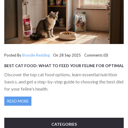
Posted By
Bryndle Redding
On 28 Sep 2025 Comments (0)
BEST CAT FOOD: WHAT TO FEED YOUR FELINE FOR OPTIMAL
HEALTH
Discover the top cat food options, learn essential nutrition
basics, and get a step-by-step guide to choosing the best diet
for your feline's health.
READ MORE
CATEGORIES