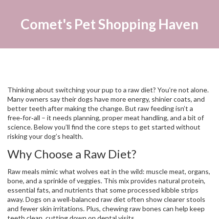
Comet's Pet Shopping Haven
Thinking about switching your pup to a raw diet? You’re not alone.
Many owners say their dogs have more energy, shinier coats, and
better teeth after making the change. But raw feeding isn’t a
free‑for‑all – it needs planning, proper meat handling, and a bit of
science. Below you’ll find the core steps to get started without
risking your dog’s health.
Why Choose a Raw Diet?
Raw meals mimic what wolves eat in the wild: muscle meat, organs,
bone, and a sprinkle of veggies. This mix provides natural protein,
essential fats, and nutrients that some processed kibble strips
away. Dogs on a well‑balanced raw diet often show clearer stools
and fewer skin irritations. Plus, chewing raw bones can help keep
teeth clean, cutting down on dental visits.