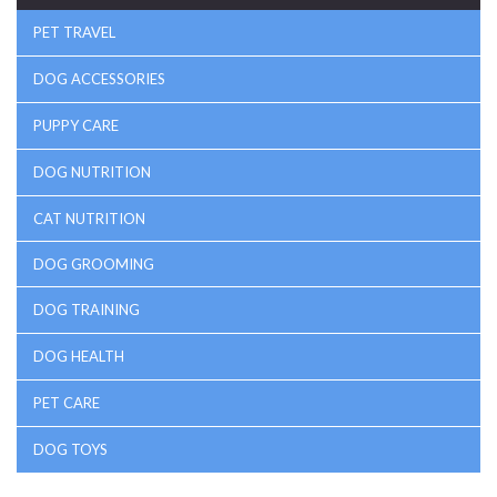
PET TRAVEL
DOG ACCESSORIES
PUPPY CARE
DOG NUTRITION
CAT NUTRITION
DOG GROOMING
DOG TRAINING
DOG HEALTH
PET CARE
DOG TOYS