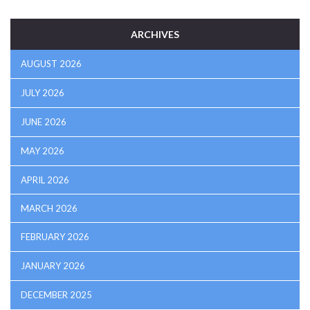
ARCHIVES
AUGUST 2026
JULY 2026
JUNE 2026
MAY 2026
APRIL 2026
MARCH 2026
FEBRUARY 2026
JANUARY 2026
DECEMBER 2025