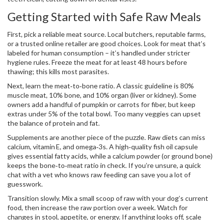
Getting Started with Safe Raw Meals
First, pick a reliable meat source. Local butchers, reputable farms,
or a trusted online retailer are good choices. Look for meat that’s
labeled for human consumption – it’s handled under stricter
hygiene rules. Freeze the meat for at least 48 hours before
thawing; this kills most parasites.
Next, learn the meat‑to‑bone ratio. A classic guideline is 80%
muscle meat, 10% bone, and 10% organ (liver or kidney). Some
owners add a handful of pumpkin or carrots for fiber, but keep
extras under 5% of the total bowl. Too many veggies can upset
the balance of protein and fat.
Supplements are another piece of the puzzle. Raw diets can miss
calcium, vitamin E, and omega‑3s. A high‑quality fish oil capsule
gives essential fatty acids, while a calcium powder (or ground bone)
keeps the bone‑to‑meat ratio in check. If you’re unsure, a quick
chat with a vet who knows raw feeding can save you a lot of
guesswork.
Transition slowly. Mix a small scoop of raw with your dog’s current
food, then increase the raw portion over a week. Watch for
changes in stool, appetite, or energy. If anything looks off, scale