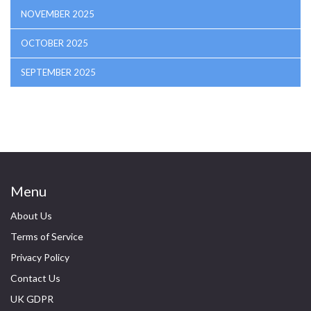
NOVEMBER 2025
OCTOBER 2025
SEPTEMBER 2025
Menu
About Us
Terms of Service
Privacy Policy
Contact Us
UK GDPR