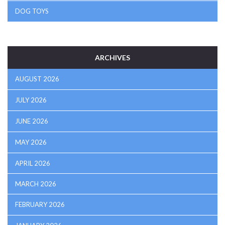
DOG TOYS
ARCHIVES
AUGUST 2026
JULY 2026
JUNE 2026
MAY 2026
APRIL 2026
MARCH 2026
FEBRUARY 2026