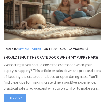
Posted By
Bryndle Redding
On 14 Jun 2025 Comments (0)
SHOULD I SHUT THE CRATE DOOR WHEN MY PUPPY NAPS?
PRACTICAL GUIDANCE FOR PUPPY OWNERS
Wondering if you should close the crate door when your
puppy is napping? This article breaks down the pros and cons
of keeping the crate door closed or open during naps. You'll
find clear tips for making crate time a positive experience,
practical safety advice, and what to watch for to make sure
your puppy feels secure. Learn how to spot signs of
READ MORE
discomfort and help your puppy feel at ease with crate time.