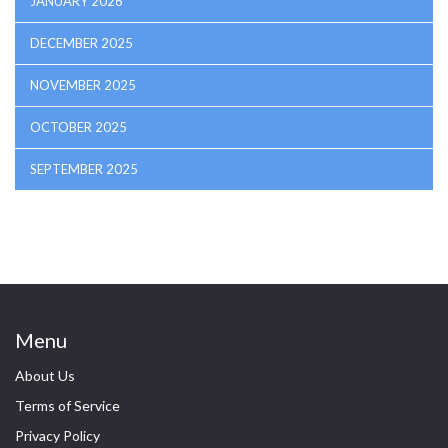
JANUARY 2026
DECEMBER 2025
NOVEMBER 2025
OCTOBER 2025
SEPTEMBER 2025
Menu
About Us
Terms of Service
Privacy Policy