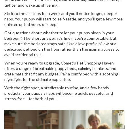
tighter and wake up shivering.
Stick to these steps for a week and you’ll notice longer, deeper
naps. Your puppy will start to self‑settle, and you’ll get a few more
uninterrupted hours of sleep.
Got questions about whether to let your puppy sleep in your
bedroom? The short answer: it’s fine if you’re comfortable, but
make sure the bed area stays safe. Use a low‑profile pillow or a
dedicated pet bed on the floor rather than the main mattress to
avoid accidental rolls.
When you’re ready to upgrade, Comet’s Pet Shopping Haven
offers a range of breathable puppy beds, calming blankets, and
crate mats that fit any budget. Pair a comfy bed with a soothing
nightlight for the ultimate nap setup.
With the right spot, a predictable routine, and a few handy
products, your puppy’s naps will become quick, peaceful, and
stress‑free – for both of you.