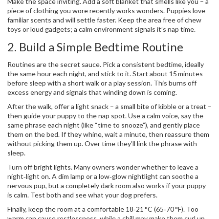
Make the space inviting. Add a soft blanket that smells like you – a
piece of clothing you wore recently works wonders. Puppies love
familiar scents and will settle faster. Keep the area free of chew
toys or loud gadgets; a calm environment signals it’s nap time.
2. Build a Simple Bedtime Routine
Routines are the secret sauce. Pick a consistent bedtime, ideally
the same hour each night, and stick to it. Start about 15 minutes
before sleep with a short walk or a play session. This burns off
excess energy and signals that winding down is coming.
After the walk, offer a light snack – a small bite of kibble or a treat –
then guide your puppy to the nap spot. Use a calm voice, say the
same phrase each night (like “time to snooze”), and gently place
them on the bed. If they whine, wait a minute, then reassure them
without picking them up. Over time they’ll link the phrase with
sleep.
Turn off bright lights. Many owners wonder whether to leave a
night‑light on. A dim lamp or a low‑glow nightlight can soothe a
nervous pup, but a completely dark room also works if your puppy
is calm. Test both and see what your dog prefers.
Finally, keep the room at a comfortable 18‑21 °C (65‑70 °F). Too
warm can cause restlessness, while a chill may make them curl up