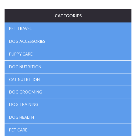
Know exactly when and why to close (or leave open) that
crate door for the best rest—for you and your pup.
CATEGORIES
PET TRAVEL
DOG ACCESSORIES
PUPPY CARE
DOG NUTRITION
CAT NUTRITION
DOG GROOMING
DOG TRAINING
DOG HEALTH
PET CARE