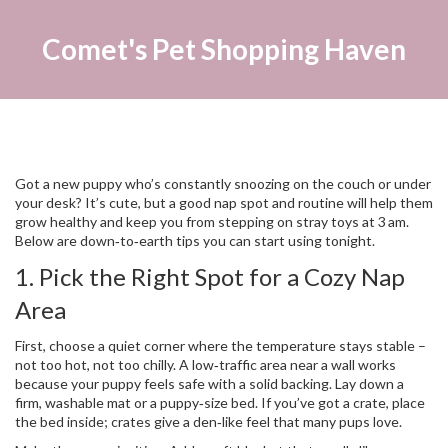
Comet's Pet Shopping Haven
Got a new puppy who’s constantly snoozing on the couch or under
your desk? It’s cute, but a good nap spot and routine will help them
grow healthy and keep you from stepping on stray toys at 3 am.
Below are down‑to‑earth tips you can start using tonight.
1. Pick the Right Spot for a Cozy Nap
Area
First, choose a quiet corner where the temperature stays stable –
not too hot, not too chilly. A low‑traffic area near a wall works
because your puppy feels safe with a solid backing. Lay down a
firm, washable mat or a puppy‑size bed. If you’ve got a crate, place
the bed inside; crates give a den‑like feel that many pups love.