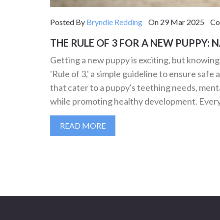
Posted By
Bryndle Redding
On 29 Mar 2025 Com
THE RULE OF 3 FOR A NEW PUPPY: 
Getting a new puppy is exciting, but knowin
'Rule of 3,' a simple guideline to ensure safe 
that cater to a puppy's teething needs, ment
while promoting healthy development. Every
READ MORE