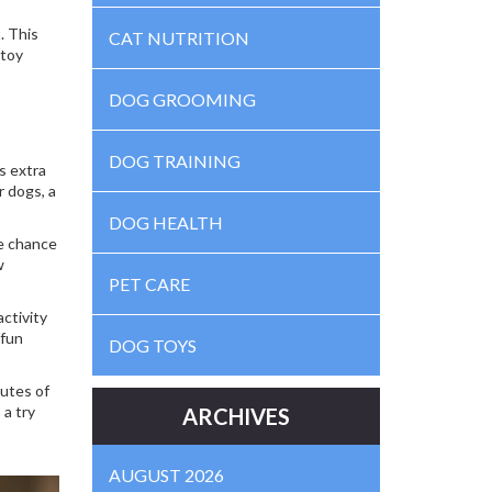
. This
CAT NUTRITION
 toy
DOG GROOMING
DOG TRAINING
s extra
r dogs, a
DOG HEALTH
he chance
w
PET CARE
ctivity
 fun
DOG TOYS
nutes of
 a try
ARCHIVES
AUGUST 2026