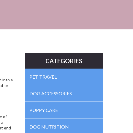
CATEGORIES
PET TRAVEL
n into a
at or
DOG ACCESSORIES
PUPPY CARE
e of
 a
DOG NUTRITION
st end