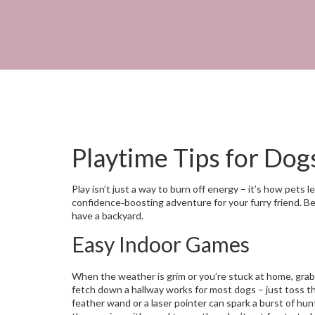
Playtime Tips for Dog
Play isn’t just a way to burn off energy – it’s how pets 
confidence‑boosting adventure for your furry friend. Belo
have a backyard.
Easy Indoor Games
When the weather is grim or you’re stuck at home, grab a
fetch down a hallway works for most dogs – just toss the
feather wand or a laser pointer can spark a burst of hu