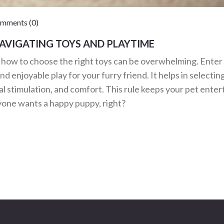
ments (0)
NAVIGATING TOYS AND PLAYTIME
g how to choose the right toys can be overwhelming. Enter
and enjoyable play for your furry friend. It helps in selectin
al stimulation, and comfort. This rule keeps your pet enter
one wants a happy puppy, right?