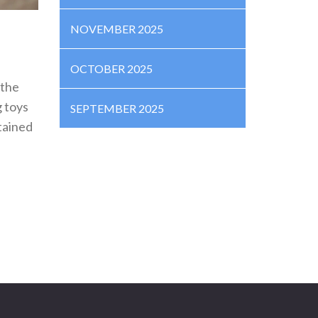
NOVEMBER 2025
OCTOBER 2025
 the
g toys
SEPTEMBER 2025
tained