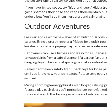
the session with a real toy so they don’t get frustrated.
If you have limited space, try “hide‑and‑seek.” Hide a tr
game sharpens their nose and keeps them mentally busy.
under a box. You’ll see them more alert and calmer after
Outdoor Adventures
Fresh air adds a whole new layer of stimulation. A bris
calories. Bring a sturdy rope or a frisbee for a quick to
low‑tech tunnel or a pop‑up playpen creates a safe zon
Cat owners can use a harness and leash for a supervised
to watch birds from a safe distance. If a garden isn’t an
dangling toys. The vertical space gives cats a natural wa
Remember to keep safety first. Check toys for loose par
until you know how your pet reacts. Rotate toys every w
mindset.
Mixing short, high‑energy bursts with longer, calming g
focused play each day; you’ll notice better behavior, re
today and watch the tail wag or whiskers twitch in pure 