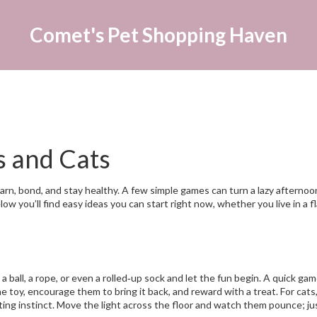
Comet's Pet Shopping Haven
s and Cats
learn, bond, and stay healthy. A few simple games can turn a lazy afternoo
w you’ll find easy ideas you can start right now, whether you live in a fl
 ball, a rope, or even a rolled‑up sock and let the fun begin. A quick gam
 toy, encourage them to bring it back, and reward with a treat. For cats,
nting instinct. Move the light across the floor and watch them pounce; ju