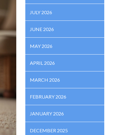
JULY 2026
JUNE 2026
MAY 2026
APRIL 2026
MARCH 2026
FEBRUARY 2026
JANUARY 2026
DECEMBER 2025