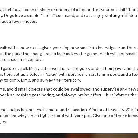
eat behind a couch cushion or under a blanket and let your pet sniff it out
 Dogs love a simple “find it” command, and cats enjoy stalking a hidden
 just a few minutes.
k walk with a new route gives your dog new smells to investigate and burn
ss in the park; the change of surface makes the game feel fresh. For smalle
e to chase and explore.
 garden stroll. Many cats love the feel of grass under their paws and t
 option, set up a balcony “catio” with perches, a scratching post, and a fe
y to climb, jump, and survey their territory.
ts, avoid small objects that could be swallowed, and supervise any new a
eek so nothing gets boring, and always praise effort – it reinforces the
ames helps balance excitement and relaxation. Aim for at least 15‑20 mi
duced chewing, and a tighter bond with your pet. Give one of these ideas
joy.