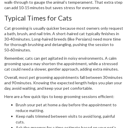
walk‑through to gauge the animal’s temperament. That extra step
can add 10‑15 minutes but saves stress for everyone.
Typical Times for Cats
Cat grooming is usually quicker because most owners only request
a bath, brush, and nail trim. A short‑haired cat typically finishes in
30‑40 minutes. Long‑haired breeds (like Persians) need more time
for thorough brushing and detangling, pushing the session to
50‑60 minutes.
Remember, cats can get agitated in noisy environments. A calm
grooming space may shorten the appointment, while a stressed
cat could need a slower, gentler approach, adding extra minutes.
Overall, most pet grooming appointments fall between 30 minutes
and 90 minutes. Knowing the expected length helps you plan your
day, avoid waiting, and keep your pet comfortable.
Here are a few quick tips to keep grooming sessions efficient:
Brush your pet at home a day before the appointment to
reduce matting.
Keep nails trimmed between visits to avoid long, painful
cuts.
Ask the groomer for a time estimate based on your pet’s