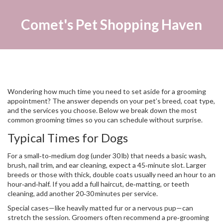
Comet's Pet Shopping Haven
Wondering how much time you need to set aside for a grooming
appointment? The answer depends on your pet’s breed, coat type,
and the services you choose. Below we break down the most
common grooming times so you can schedule without surprise.
Typical Times for Dogs
For a small‑to‑medium dog (under 30 lb) that needs a basic wash,
brush, nail trim, and ear cleaning, expect a 45‑minute slot. Larger
breeds or those with thick, double coats usually need an hour to an
hour‑and‑half. If you add a full haircut, de‑matting, or teeth
cleaning, add another 20‑30 minutes per service.
Special cases—like heavily matted fur or a nervous pup—can
stretch the session. Groomers often recommend a pre‑grooming