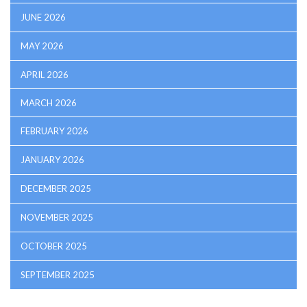
JUNE 2026
MAY 2026
APRIL 2026
MARCH 2026
FEBRUARY 2026
JANUARY 2026
DECEMBER 2025
NOVEMBER 2025
OCTOBER 2025
SEPTEMBER 2025