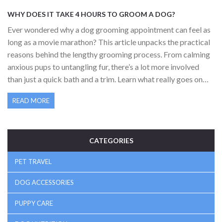
WHY DOES IT TAKE 4 HOURS TO GROOM A DOG?
Ever wondered why a dog grooming appointment can feel as
long as a movie marathon? This article unpacks the practical
reasons behind the lengthy grooming process. From calming
anxious pups to untangling fur, there’s a lot more involved
than just a quick bath and a trim. Learn what really goes on
during those four hours and find out how dog owners can help
READ MORE
speed things up for the next salon visit. Get some handy tips
and facts that make grooming easier for both dogs and
humans.
CATEGORIES
PET TRAVEL
DOG ACCESSORIES
PUPPY CARE