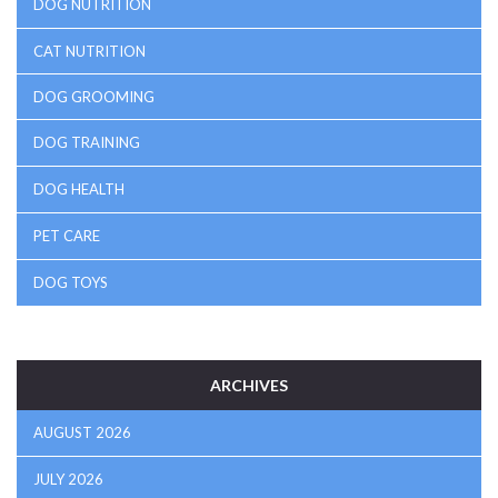
DOG NUTRITION
CAT NUTRITION
DOG GROOMING
DOG TRAINING
DOG HEALTH
PET CARE
DOG TOYS
ARCHIVES
AUGUST 2026
JULY 2026