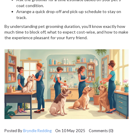
coat condition.
Arrange a quick drop‑off and pick‑up schedule to stay on
track.
By understanding pet grooming duration, you’ll know exactly how
much time to block off, what to expect cost‑wise, and how to make
the experience pleasant for your furry friend.
Posted By
Bryndle Redding
On 10 May 2025 Comments (0)