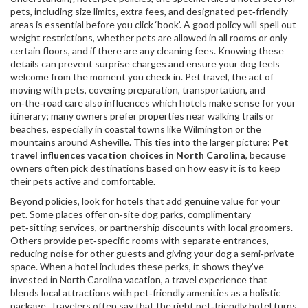
pets, including size limits, extra fees, and designated pet‑friendly
areas
is essential before you click ‘book’. A good policy will spell out
weight restrictions, whether pets are allowed in all rooms or only
certain floors, and if there are any cleaning fees. Knowing these
details can prevent surprise charges and ensure your dog feels
welcome from the moment you check in.
Pet travel
,
the act of
moving with pets, covering preparation, transportation, and
on‑the‑road care
also influences which hotels make sense for your
itinerary; many owners prefer properties near walking trails or
beaches, especially in coastal towns like Wilmington or the
mountains around Asheville. This ties into the larger picture:
Pet
travel influences vacation choices in North Carolina
, because
owners often pick destinations based on how easy it is to keep
their pets active and comfortable.
Beyond policies, look for hotels that add genuine value for your
pet. Some places offer on‑site dog parks, complimentary
pet‑sitting services, or partnership discounts with local groomers.
Others provide pet‑specific rooms with separate entrances,
reducing noise for other guests and giving your dog a semi‑private
space. When a hotel includes these perks, it shows they’ve
invested in
North Carolina vacation
,
a travel experience that
blends local attractions with pet‑friendly amenities
as a holistic
package. Travelers often say that the right pet‑friendly hotel turns