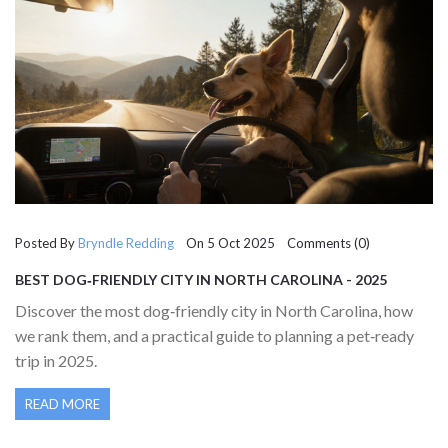
Posted By
Bryndle Redding
On 5 Oct 2025 Comments (0)
BEST DOG‑FRIENDLY CITY IN NORTH CAROLINA - 2025
GUIDE
Discover the most dog‑friendly city in North Carolina, how
we rank them, and a practical guide to planning a pet‑ready
trip in 2025.
READ MORE