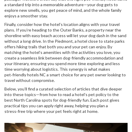
a standard trip into a memorable adventure—your dog gets to
explore new smells, you get peace of mind, and the whole family
enjoys a smoother stay.
Finally, consider how the hotel’s location aligns with your travel
plans. If you’re heading to the Outer Banks, a property near the
shoreline with easy beach access will let your dog dash in the sand
without a long drive. In the Piedmont, a hotel close to state parks
offers hiking trails that both you and your pet can enjoy. By
matching the hotel’s amenities with the activities you love, you
create a seamless link between
dog-friendly accommodation
and
your itinerary, ensuring you spend more time exploring and less
time worrying about logistics. This synergy is what makes
pet‑friendly hotels NC a smart choice for any pet owner looking to
travel without compromise.
Below, you’ll find a curated selection of articles that dive deeper
into these topics—from how to read a hotel’s pet policy to the
best North Carolina spots for dog‑friendly fun. Each post gives
practical tips you can apply right away, helping you plan a
stress‑free trip where your pet feels right at home.