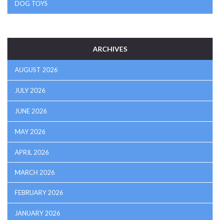
DOG TOYS
ARCHIVES
AUGUST 2026
JULY 2026
JUNE 2026
MAY 2026
APRIL 2026
MARCH 2026
FEBRUARY 2026
JANUARY 2026