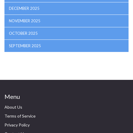
DECEMBER 2025
NOVEMBER 2025
OCTOBER 2025
SEPTEMBER 2025
Menu
About Us
Terms of Service
Privacy Policy