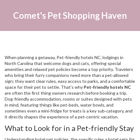
Comet's Pet Shopping Haven
When planning a getaway,
Pet-friendly hotels NC
,
lodgings in
North Carolina that welcome dogs and cats, offering special
amenities and relaxed pet policies
become a top priority. Travelers
who bring their furry companions need more than a pet‑allowed
sign; they want clear rules, easy access to parks, and a comfortable
space for their pet to settle. That's why
Pet-friendly hotels NC
are often the first thing owners research before booking a trip.
Dog-friendly accommodation
,
rooms or suites designed with pets
in mind, featuring things like pet‑beds, water bowls, and
sometimes even a mini‑fridge for treats
is a key sub‑category, and
it directly shapes the experience of a pet‑centric vacation.
What to Look for in a Pet-friendly Stay
Understanding
hotel pet policies
,
the specific rules a hotel sets for