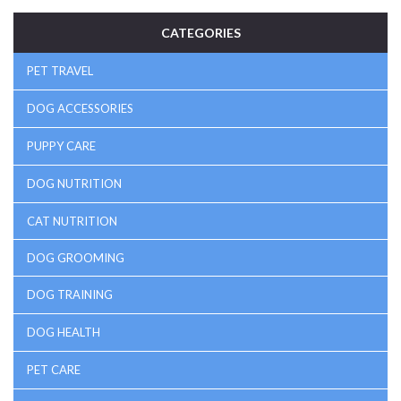
CATEGORIES
PET TRAVEL
DOG ACCESSORIES
PUPPY CARE
DOG NUTRITION
CAT NUTRITION
DOG GROOMING
DOG TRAINING
DOG HEALTH
PET CARE