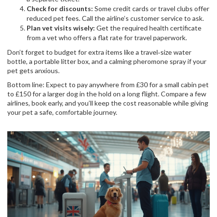
Check for discounts:
Some credit cards or travel clubs offer
reduced pet fees. Call the airline’s customer service to ask.
Plan vet visits wisely:
Get the required health certificate
from a vet who offers a flat rate for travel paperwork.
Don’t forget to budget for extra items like a travel‑size water
bottle, a portable litter box, and a calming pheromone spray if your
pet gets anxious.
Bottom line: Expect to pay anywhere from £30 for a small cabin pet
to £150 for a larger dog in the hold on a long flight. Compare a few
airlines, book early, and you’ll keep the cost reasonable while giving
your pet a safe, comfortable journey.