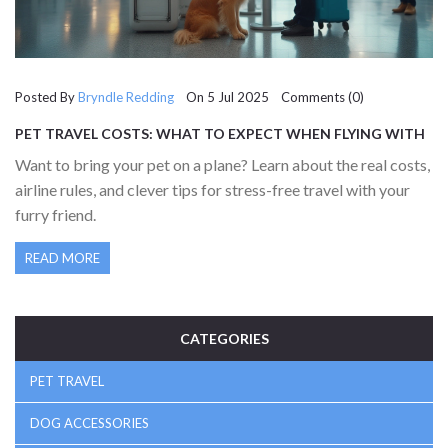
Posted By
Bryndle Redding
On 5 Jul 2025 Comments (0)
PET TRAVEL COSTS: WHAT TO EXPECT WHEN FLYING WITH
YOUR FURRY FRIEND
Want to bring your pet on a plane? Learn about the real costs,
airline rules, and clever tips for stress-free travel with your
furry friend.
READ MORE
CATEGORIES
PET TRAVEL
DOG ACCESSORIES