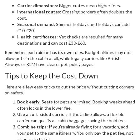
Carrier dimensions:
Bigger crates mean higher fees.
International routes:
Crossing borders often doubles the
cost.
Seasonal demand:
Summer holidays and holidays can add
£10‑£20.
Health certificates:
Vet checks are required for many
destinations and can cost £30‑£60.
Remember, each airline has its own rules. Budget airlines may not
allow pets in the cabin at all, while legacy carriers like British
Airways or KLM have clearer pet‑policy pages.
Tips to Keep the Cost Down
Here are a few easy tricks to cut the price without cutting corners
on safety.
Book early:
Seats for pets are limited. Booking weeks ahead
often locks in the lower fee.
Use a soft‑sided carrier:
If the airline allows, a flexible
carrier can qualify as cabin baggage, saving the hold fee.
Combine trips:
If you’re already flying for a vacation, add
your pet to the same itinerary. You only pay the pet fee, not
a separate ticket.