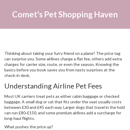
Comet's Pet Shopping Haven
Thinking about taking your furry friend on a plane? The price tag
can surprise you. Some airlines charge a flat fee, others add extra
charges for carrier size, route, or even the season. Knowing the
basics before you book saves you from nasty surprises at the
check‑in desk.
Understanding Airline Pet Fees
Most UK carriers treat pets as either cabin baggage or checked
baggage. A small dog or cat that fits under the seat usually costs
between £30 and £45 each way. Larger dogs that travel in the hold
can run £80‑£150, and some premium airlines add a surcharge for
long‑haul flights.
What pushes the price up?