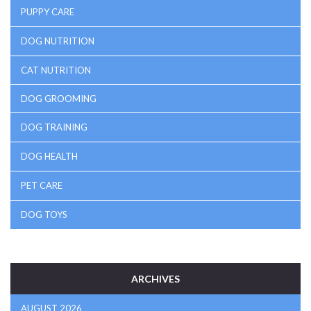
PUPPY CARE
DOG NUTRITION
CAT NUTRITION
DOG GROOMING
DOG TRAINING
DOG HEALTH
PET CARE
DOG TOYS
ARCHIVES
AUGUST 2026