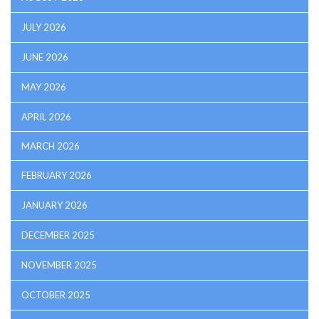
JULY 2026
JUNE 2026
MAY 2026
APRIL 2026
MARCH 2026
FEBRUARY 2026
JANUARY 2026
DECEMBER 2025
NOVEMBER 2025
OCTOBER 2025