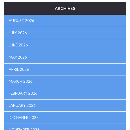
ARCHIVES
AUGUST 2026
JULY 2026
JUNE 2026
MAY 2026
APRIL 2026
MARCH 2026
FEBRUARY 2026
JANUARY 2026
DECEMBER 2025
NOVEMBER 2025