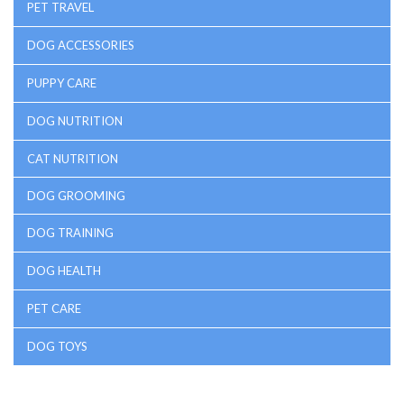
PET TRAVEL
DOG ACCESSORIES
PUPPY CARE
DOG NUTRITION
CAT NUTRITION
DOG GROOMING
DOG TRAINING
DOG HEALTH
PET CARE
DOG TOYS