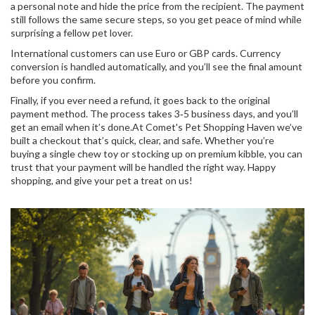
a personal note and hide the price from the recipient. The payment
still follows the same secure steps, so you get peace of mind while
surprising a fellow pet lover.
International customers can use Euro or GBP cards. Currency
conversion is handled automatically, and you’ll see the final amount
before you confirm.
Finally, if you ever need a refund, it goes back to the original
payment method. The process takes 3‑5 business days, and you’ll
get an email when it’s done.At Comet's Pet Shopping Haven we’ve
built a checkout that’s quick, clear, and safe. Whether you’re
buying a single chew toy or stocking up on premium kibble, you can
trust that your payment will be handled the right way. Happy
shopping, and give your pet a treat on us!