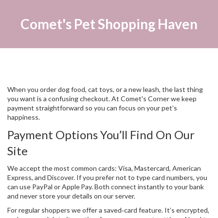
Comet's Pet Shopping Haven
When you order dog food, cat toys, or a new leash, the last thing
you want is a confusing checkout. At Comet's Corner we keep
payment straightforward so you can focus on your pet’s
happiness.
Payment Options You’ll Find On Our
Site
We accept the most common cards: Visa, Mastercard, American
Express, and Discover. If you prefer not to type card numbers, you
can use PayPal or Apple Pay. Both connect instantly to your bank
and never store your details on our server.
For regular shoppers we offer a saved‑card feature. It’s encrypted,