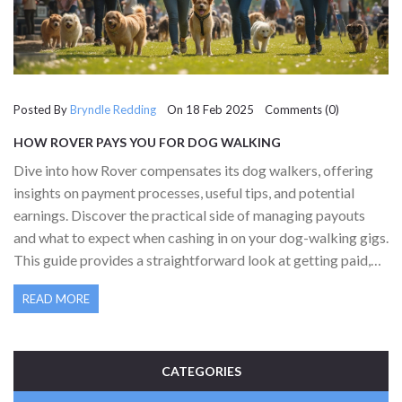
Posted By
Bryndle Redding
On 18 Feb 2025 Comments (0)
HOW ROVER PAYS YOU FOR DOG WALKING
Dive into how Rover compensates its dog walkers, offering
insights on payment processes, useful tips, and potential
earnings. Discover the practical side of managing payouts
and what to expect when cashing in on your dog-walking gigs.
This guide provides a straightforward look at getting paid,
ensuring you know how to maximize your efforts and
READ MORE
earnings with Rover.
CATEGORIES