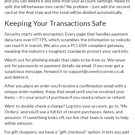
and you can delete it any time from your account settings. Need to
split the bill between two cards? No problem – just add the second
card at the final step and the total will be divided automatically.
Keeping Your Transactions Safe
Security starts with encryption. Every page that handles payment
data runs over HTTPS, which scrambles the information so nobody
can read it in transit. We also use a PCI‑DSS compliant gateway,
meaning the industry’s toughest standards protect your card info.
Watch out for phishing emails that claim to be from us. We never
ask for passwords or payment details via email. If you ever get a
suspicious message, forward it to
support@cometscorner.co.uk
and delete it.
After you place an order you’ll receive a confirmation email with a
unique order number. Keep that email until you’ve received your
items – it’s your proof of purchase if you need a return or refund.
Want to double‑check a charge? Log into your account, go to “My
Orders,” and you’ll see a full list of recent purchases, dates, and
amounts. If something looks off, our live chat team is ready to help
within minutes.
For gift shoppers, we have a “gift checkout” option. It lets you add