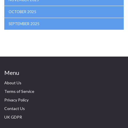
OCTOBER 2025
SEPTEMBER 2025
Menu
About Us
Terms of Service
Privacy Policy
Contact Us
UK GDPR