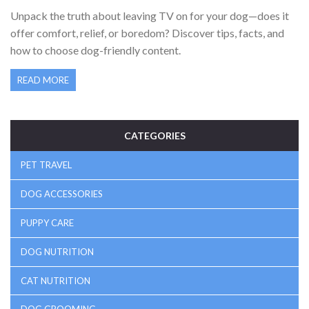
ABOUT CANINES AND SCREENS
Unpack the truth about leaving TV on for your dog—does it
offer comfort, relief, or boredom? Discover tips, facts, and
how to choose dog-friendly content.
READ MORE
CATEGORIES
PET TRAVEL
DOG ACCESSORIES
PUPPY CARE
DOG NUTRITION
CAT NUTRITION