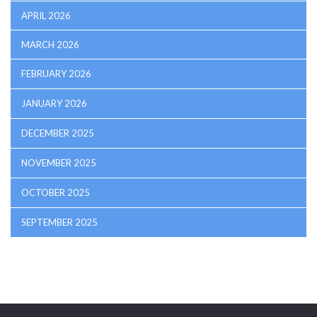
APRIL 2026
MARCH 2026
FEBRUARY 2026
JANUARY 2026
DECEMBER 2025
NOVEMBER 2025
OCTOBER 2025
SEPTEMBER 2025