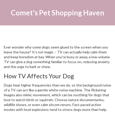
Comet's Pet Shopping Haven
Ever wonder why some dogs seem glued to the screen when you
leave the house? It’s not magic – TV can actually help calm them
and keep boredom at bay. When you’re busy or away, a low‑volume
TV can give a dog something familiar to focus on, reducing anxiety
and the urge to bark or chew.
How TV Affects Your Dog
Dogs hear higher frequencies than we do, so the background noise
of a TV can act like a gentle white‑noise machine. The flickering
images also mimic movement, which can be soothing for dogs that
love to watch birds or squirrels. Choose nature documentaries,
wildlife shows, or even calm sitcom reruns. Fast‑paced action
movies with loud explosions tend to stress dogs more than help.