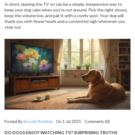
In short, leaving the TV on can be a simple, inexpensive way to
keep your dog calm when you’re not around. Pick the right shows,
keep the volume low, and pair it with a comfy spot. Your dog will
thank you with fewer howls and a contented sigh whenever you
step out.
Posted By
Bryndle Redding
On 1 Jul 2025 Comments (0)
DO DOGS ENJOY WATCHING TV? SURPRISING TRUTHS