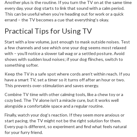
Another plus is the routine. If you turn the TV on at the same time
every day, your dog starts to link that sound with a calm period.
This can be useful when you’re heading out for work or a quick
errand – the TV becomes a cue that everything’s okay.
Practical Tips for Using TV
Start with a low volume, just enough to mask outside noises. Test
a few channels and see which one your dog seems most relaxed
with – you’ll notice a slower tail wag or a settled posture. Avoid
shows with sudden loud noises; if your dog flinches, switch to
something softer.
Keep the TV in a safe spot where cords aren’t within reach. If you
have a smart TV, set a timer so it turns off after an hour or two.
This prevents over‑stimulation and saves energy.
Combine TV time with other calming tools, like a chew toy or a
cozy bed. The TV alone isn’t a miracle cure, but it works well
alongside a comfortable space and a regular routine.
Finally, watch your dog’s reaction. If they seem more anxious or
start pacing, the TV might not be the right solution for them.
Every pup is different, so experiment and find what feels natural
for your furry friend.