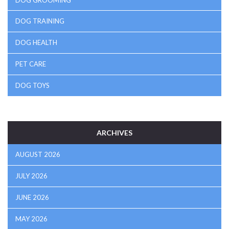
DOG GROOMING
DOG TRAINING
DOG HEALTH
PET CARE
DOG TOYS
ARCHIVES
AUGUST 2026
JULY 2026
JUNE 2026
MAY 2026