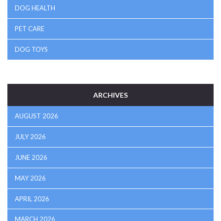
DOG HEALTH
PET CARE
DOG TOYS
ARCHIVES
AUGUST 2026
JULY 2026
JUNE 2026
MAY 2026
APRIL 2026
MARCH 2026