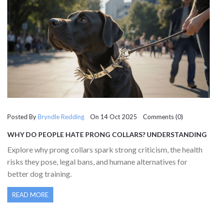
Posted By
Bryndle Redding
On 14 Oct 2025 Comments (0)
WHY DO PEOPLE HATE PRONG COLLARS? UNDERSTANDING
THE CONTROVERSY BEHIND THIS DOG TRAINING TOOL
Explore why prong collars spark strong criticism, the health
risks they pose, legal bans, and humane alternatives for
better dog training.
READ MORE