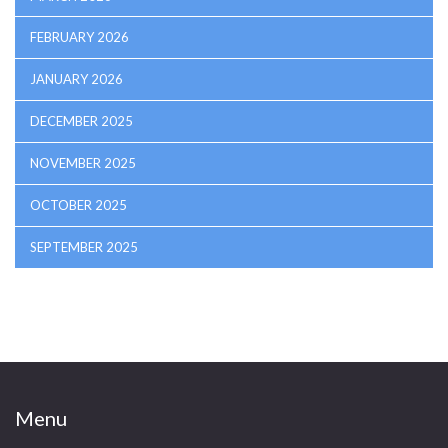
FEBRUARY 2026
JANUARY 2026
DECEMBER 2025
NOVEMBER 2025
OCTOBER 2025
SEPTEMBER 2025
Menu