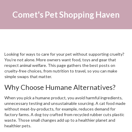
Comet's Pet Shopping Haven
Looking for ways to care for your pet without supporting cruelty?
You’re not alone. More owners want food, toys and gear that
respect animal welfare. This page gathers the best posts on
cruelty‑free choices, from nutrition to travel, so you can make
simple swaps that matter.
Why Choose Humane Alternatives?
When you pick a humane product, you avoid harmful ingredients,
unnecessary testing and unsustainable sourcing. A cat food made
without meat‑by‑products, for example, reduces demand for
factory farms. A dog toy crafted from recycled rubber cuts plastic
waste. Those small changes add up to a healthier planet and
healthier pets.