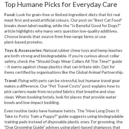
Top Humane Picks for Everyday Care
Food:
Look for grain‑free or limited‑ingredient diets that list real
meat first and avoid artificial colours. Our post on "Best Cat Food"
breaks down label reading, while the "Is Beneful Good for Dogs?"
article highlights why many vets question low‑quality additives.
Choose brands that source from free‑range farms or use
plant‑based proteins.
Toys & Accessories:
Natural rubber chew toys and hemp leashes
are both strong and biodegradable. If you’re curious about collar
safety, check the "Should Dogs Wear Collars All The Time?" guide
– it warns against cheap plastics that can irritate skin. Opt for
items certified by organisations like the Global Animal Partnership.
Travel:
Flying with pets can be stressful, but humane travel gear
makes a difference. Our "Pet Travel Costs" post explains how to
pick carriers made from recycled fabrics that breathe and stay
clean. When booking hotels, look for places that provide water
bowls and low‑impact bedding.
Even routine tasks have humane twists. The "How Long Does It
Take to Potty Train a Puppy?" guide suggests using biodegradable
training pads instead of disposable plastic ones. For grooming, the
"Dog Grooming Guide" advises using plant‑based shampoos that