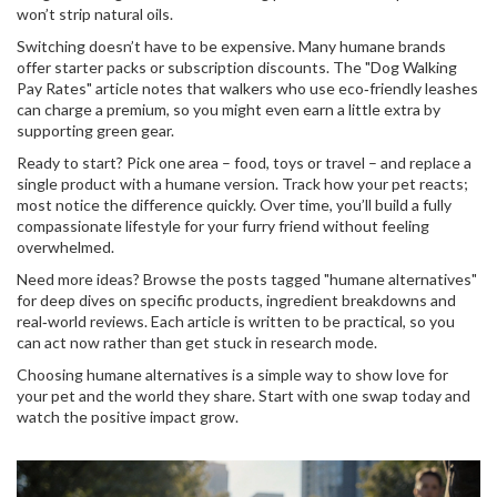
won’t strip natural oils.
Switching doesn’t have to be expensive. Many humane brands
offer starter packs or subscription discounts. The "Dog Walking
Pay Rates" article notes that walkers who use eco‑friendly leashes
can charge a premium, so you might even earn a little extra by
supporting green gear.
Ready to start? Pick one area – food, toys or travel – and replace a
single product with a humane version. Track how your pet reacts;
most notice the difference quickly. Over time, you’ll build a fully
compassionate lifestyle for your furry friend without feeling
overwhelmed.
Need more ideas? Browse the posts tagged "humane alternatives"
for deep dives on specific products, ingredient breakdowns and
real‑world reviews. Each article is written to be practical, so you
can act now rather than get stuck in research mode.
Choosing humane alternatives is a simple way to show love for
your pet and the world they share. Start with one swap today and
watch the positive impact grow.