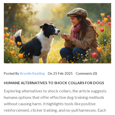
Posted By
Bryndle Redding
On 25 Feb 2025 Comments (0)
HUMANE ALTERNATIVES TO SHOCK COLLARS FOR DOGS
Exploring alternatives to shock collars, the article suggests
humane options that offer effective dog training methods
without causing harm. It highlights tools like positive
reinforcement, clicker training, and no-pull harnesses. Each