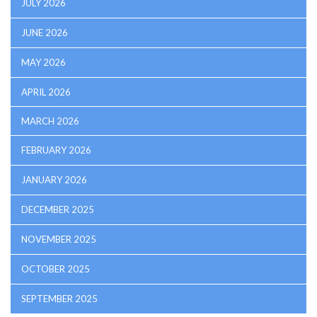
JULY 2026
JUNE 2026
MAY 2026
APRIL 2026
MARCH 2026
FEBRUARY 2026
JANUARY 2026
DECEMBER 2025
NOVEMBER 2025
OCTOBER 2025
SEPTEMBER 2025