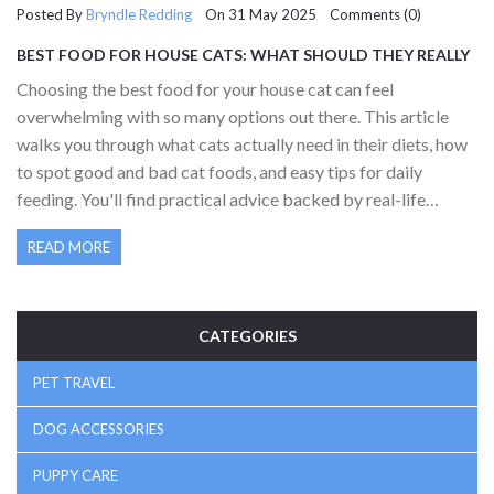
Posted By
Bryndle Redding
On 31 May 2025 Comments (0)
BEST FOOD FOR HOUSE CATS: WHAT SHOULD THEY REALLY
EAT?
Choosing the best food for your house cat can feel
overwhelming with so many options out there. This article
walks you through what cats actually need in their diets, how
to spot good and bad cat foods, and easy tips for daily
feeding. You'll find practical advice backed by real-life
experience and simple facts. From wet versus dry food to
READ MORE
understanding labels, discover what keeps your cat happy
and healthy at every meal.
CATEGORIES
PET TRAVEL
DOG ACCESSORIES
PUPPY CARE