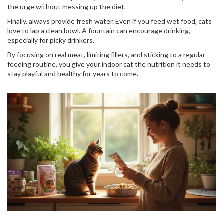
the urge without messing up the diet.
Finally, always provide fresh water. Even if you feed wet food, cats
love to lap a clean bowl. A fountain can encourage drinking,
especially for picky drinkers.
By focusing on real meat, limiting fillers, and sticking to a regular
feeding routine, you give your indoor cat the nutrition it needs to
stay playful and healthy for years to come.