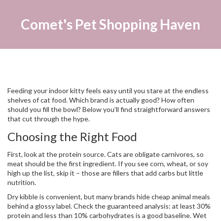
Comet's Pet Shopping Haven
Feeding your indoor kitty feels easy until you stare at the endless
shelves of cat food. Which brand is actually good? How often
should you fill the bowl? Below you’ll find straightforward answers
that cut through the hype.
Choosing the Right Food
First, look at the protein source. Cats are obligate carnivores, so
meat should be the first ingredient. If you see corn, wheat, or soy
high up the list, skip it – those are fillers that add carbs but little
nutrition.
Dry kibble is convenient, but many brands hide cheap animal meals
behind a glossy label. Check the guaranteed analysis: at least 30%
protein and less than 10% carbohydrates is a good baseline. Wet