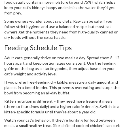
food usually contains more moisture (around 75%), which helps
keep your cat’s kidneys happy and mimics the water they’d get
from prey.
Some owners wonder about raw diets. Raw can be safe if you
follow strict hygiene and use a balanced recipe, but most cat
owners get the nutrients they need from high‑quality canned or
dry foods without the extra hassle.
Feeding Schedule Tips
Adult cats generally thrive on two meals a day. Spread them 8–12
hours apart and keep portion sizes consistent. Use the feeding
guide on the bag as a starting point, then adjust based on your
cat’s weight and activity level.
If you prefer free‑feeding dry kibble, measure a daily amount and
place it in a timed feeder. This prevents overeating and stops the
bowl from becoming an all‑day buffet.
Kitten nutrition is different – they need more frequent meals
(three to four times daily) and a higher calorie density. Switch to a
kitten‑specific formula until they’re about a year old.
Watch your cat’s behavior. If they’re hunting for food between
meals, a small healthy treat (like a bite of cooked chicken) can curb