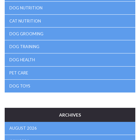
DOG NUTRITION
CAT NUTRITION
DOG GROOMING
DOG TRAINING
DOG HEALTH
PET CARE
DOG TOYS
ARCHIVES
AUGUST 2026