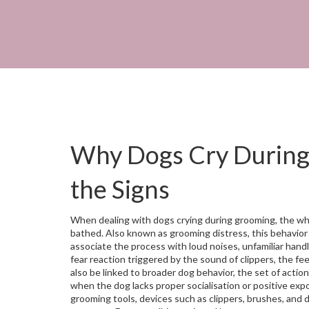
Why Dogs Cry During
the Signs
When dealing with
dogs crying during grooming
,
the wh
bathed
. Also known as
grooming distress
, this behavior
associate the process with loud noises, unfamiliar hand
fear reaction triggered by the sound of clippers, the fee
also be linked to broader
dog behavior
,
the set of action
when the dog lacks proper socialisation or positive exp
grooming tools
,
devices such as clippers, brushes, and 