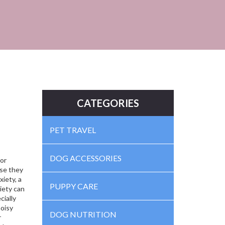
CATEGORIES
PET TRAVEL
DOG ACCESSORIES
 or
se they
xiety
,
a
PUPPY CARE
iety can
cially
noisy
DOG NUTRITION
r