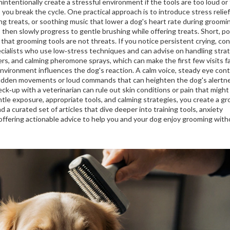
tentionally create a stressful environment if the tools are too loud or
 you break the cycle. One practical approach is to introduce
stress relief
ng treats, or soothing music that lower a dog's heart rate during groomi
, then slowly progress to gentle brushing while offering treats. Short, po
that grooming tools are not threats. If you notice persistent crying, co
cialists who use low‑stress techniques and can advise on handling stra
ers, and calming pheromone sprays, which can make the first few visits fa
environment influences the dog's reaction. A calm voice, steady eye cont
sudden movements or loud commands that can heighten the dog's alertne
heck‑up with a veterinarian can rule out skin conditions or pain that might
le exposure, appropriate tools, and calming strategies, you create a g
nd a curated set of articles that dive deeper into training tools, anxiety
ffering actionable advice to help you and your dog enjoy grooming with