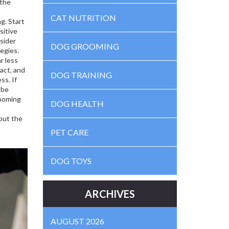
 the
CAT NUTRITION
ng
. Start
sitive
nsider
DOG GROOMING
tegies
.
r less
act, and
DOG TRAINING
ss. If
 be
rooming
DOG HEALTH
out the
PET CARE
DOG TOYS
ARCHIVES
AUGUST 2026