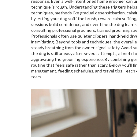
response. Even a well‑intentioned home groomer can unin
technique is rough. Understanding these triggers helps
techniques
,
methods like gradual desensitisation, calmi
by letting your dog sniff the brush, reward calm sniffing
sessions build confidence, and over time the dog learns 
consulting
professional groomers
,
trained grooming spe
Professionals often use quieter clippers, hand‑held dry
intimidating. Beyond tools and techniques, the overall 
steady breathing from the owner signal safety. Avoid 
the dog is still uneasy after several attempts, a brief c
aggravating the grooming experience. By combining gent
routine that feels safe rather than scary. Below you’ll fi
management, feeding schedules, and travel tips—each o
tears.