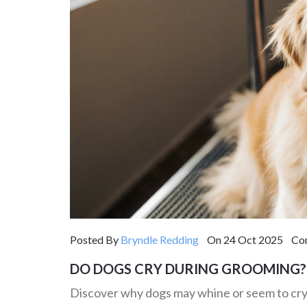
Posted By
Bryndle Redding
On 24 Oct 2025 Com
DO DOGS CRY DURING GROOMING? 
Discover why dogs may whine or seem to cry d