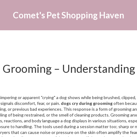
Comet's Pet Shopping Haven
 Grooming – Understanding
impering or apparent "crying" a dog shows while being brushed, clipped,
 signals discomfort, fear, or pain.
dogs cry during grooming
often becau
ling, or previous bad experiences. This response is a form of
grooming an
ling of being restrained, or the smell of cleaning products
. Grooming anx
s, reactions, and body language a dog displays in various situations
, espe
osure to handling. The tools used during a session matter too; sharp or 
dryers that can cause noise or pressure on the skin
often amplify the fea