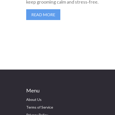
keep grooming calm and stress‑free.
READ MORE
Menu
About Us
Terms of Service
Privacy Policy