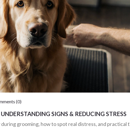
ments (0)
UNDERSTANDING SIGNS & REDUCING STRESS
uring grooming, how to spot real distress, and practical t