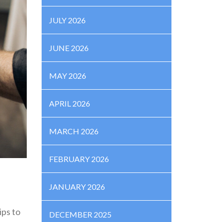
JULY 2026
JUNE 2026
MAY 2026
APRIL 2026
MARCH 2026
FEBRUARY 2026
JANUARY 2026
ips to
DECEMBER 2025