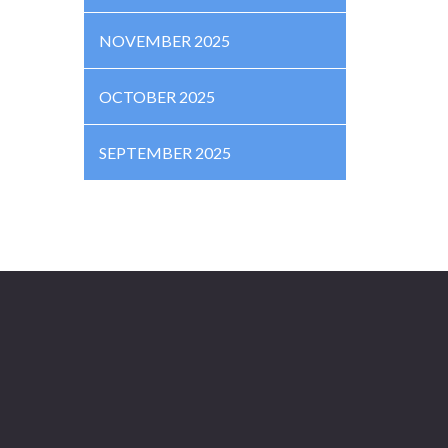
NOVEMBER 2025
OCTOBER 2025
SEPTEMBER 2025