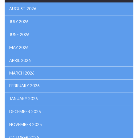
AUGUST 2026
JULY 2026
JUNE 2026
MAY 2026
APRIL 2026
MARCH 2026
FEBRUARY 2026
JANUARY 2026
DECEMBER 2025
NOVEMBER 2025
OCTOBER 2025