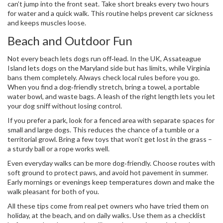
can’t jump into the front seat. Take short breaks every two hours
for water and a quick walk. This routine helps prevent car sickness
and keeps muscles loose.
Beach and Outdoor Fun
Not every beach lets dogs run off‑lead. In the UK, Assateague
Island lets dogs on the Maryland side but has limits, while Virginia
bans them completely. Always check local rules before you go.
When you find a dog‑friendly stretch, bring a towel, a portable
water bowl, and waste bags. A leash of the right length lets you let
your dog sniff without losing control.
If you prefer a park, look for a fenced area with separate spaces for
small and large dogs. This reduces the chance of a tumble or a
territorial growl. Bring a few toys that won’t get lost in the grass –
a sturdy ball or a rope works well.
Even everyday walks can be more dog‑friendly. Choose routes with
soft ground to protect paws, and avoid hot pavement in summer.
Early mornings or evenings keep temperatures down and make the
walk pleasant for both of you.
All these tips come from real pet owners who have tried them on
holiday, at the beach, and on daily walks. Use them as a checklist