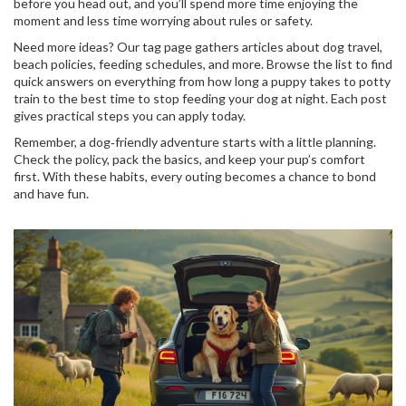
before you head out, and you’ll spend more time enjoying the
moment and less time worrying about rules or safety.
Need more ideas? Our tag page gathers articles about dog travel,
beach policies, feeding schedules, and more. Browse the list to find
quick answers on everything from how long a puppy takes to potty
train to the best time to stop feeding your dog at night. Each post
gives practical steps you can apply today.
Remember, a dog‑friendly adventure starts with a little planning.
Check the policy, pack the basics, and keep your pup’s comfort
first. With these habits, every outing becomes a chance to bond
and have fun.