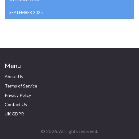
SEPTEMBER 2025
Menu
About Us
Terms of Service
Privacy Policy
Contact Us
UK GDPR
© 2026. All rights reserved.