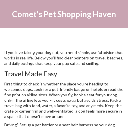
Comet's Pet Shopping Haven
If you love taking your dog out, you need simple, useful advice that
works in real life. Below you’ll find clear pointers on travel, beaches,
and daily outings that keep your pup safe and smiling.
Travel Made Easy
First thing to check is whether the place you’re heading to
welcomes dogs. Look for a pet‑friendly badge on hotels or read the
fine print on airline sites. When you fly, book a seat for your dog
only if the airline lets you – it costs extra but avoids stress. Pack a
travel bag with food, water, a favorite toy, and any meds. Keep the
crate or carrier firm and well‑ventilated; a dog feels more secure in
a space that doesn’t move around.
Driving? Set up a pet barrier or a seat belt harness so your dog