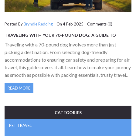
Posted By
Bryndle Redding
On 4 Feb 2025 Comments (0)
TRAVELING WITH YOUR 70-POUND DOG: A GUIDE TO
STRESS-FREE JOURNEYS
Traveling with a 70-pound dog involves more than just
picking a destination. From selecting dog-friendly
accommodations to ensuring car safety and preparing for air
travel, this guide covers it all. Learn how to make your journey
as smooth as possible with packing essentials, trusty travel
hacks, and understanding transportation regulations. With
READ MORE
the right planning, traveling with your large furry companion
can be an enjoyable adventure for both of you.
CATEGORIES
PET TRAVEL