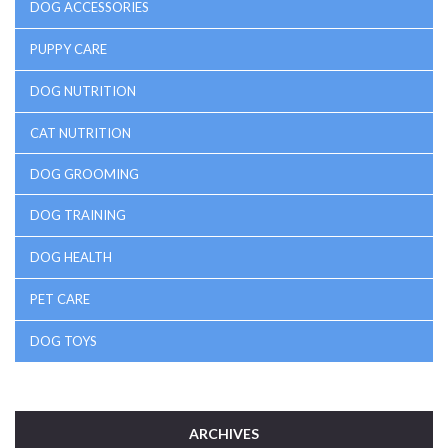
DOG ACCESSORIES
PUPPY CARE
DOG NUTRITION
CAT NUTRITION
DOG GROOMING
DOG TRAINING
DOG HEALTH
PET CARE
DOG TOYS
ARCHIVES