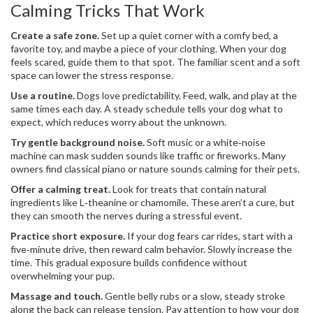
Calming Tricks That Work
Create a safe zone.
Set up a quiet corner with a comfy bed, a
favorite toy, and maybe a piece of your clothing. When your dog
feels scared, guide them to that spot. The familiar scent and a soft
space can lower the stress response.
Use a routine.
Dogs love predictability. Feed, walk, and play at the
same times each day. A steady schedule tells your dog what to
expect, which reduces worry about the unknown.
Try gentle background noise.
Soft music or a white‑noise
machine can mask sudden sounds like traffic or fireworks. Many
owners find classical piano or nature sounds calming for their pets.
Offer a calming treat.
Look for treats that contain natural
ingredients like L‑theanine or chamomile. These aren’t a cure, but
they can smooth the nerves during a stressful event.
Practice short exposure.
If your dog fears car rides, start with a
five‑minute drive, then reward calm behavior. Slowly increase the
time. This gradual exposure builds confidence without
overwhelming your pup.
Massage and touch.
Gentle belly rubs or a slow, steady stroke
along the back can release tension. Pay attention to how your dog