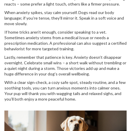
reacts – some prefer a light touch, others like a firmer pressure.
When anxiety spikes, stay calm yourself. Dogs read our body
language; if you’re tense, they’ll mirror it. Speak in a soft voice and
move slowly.
If home tricks aren’t enough, consider speaking to a vet.
Sometimes anxiety stems from a medical issue or needs a
prescription medication. A professional can also suggest a certified
behaviorist for more targeted training.
Lastly, remember that patience is key. Anxiety doesn’t disappear
overnight. Celebrate small wins – a short walk without trembling or
a quiet night during a storm. Those victories add up and make a
huge difference in your dog’s overall wellbeing.
With a clear sign‑check, a cozy safe spot, steady routine, and a few
soothing tools, you can turn anxious moments into calmer ones.
Your pup will thank you with wagging tails and relaxed sighs, and
you’ll both enjoy a more peaceful home.