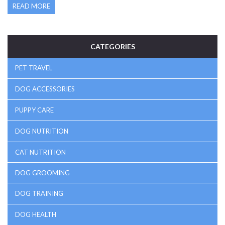
READ MORE
make a difference for furry friends prone to stress and
loneliness.
CATEGORIES
PET TRAVEL
DOG ACCESSORIES
PUPPY CARE
DOG NUTRITION
CAT NUTRITION
DOG GROOMING
DOG TRAINING
DOG HEALTH