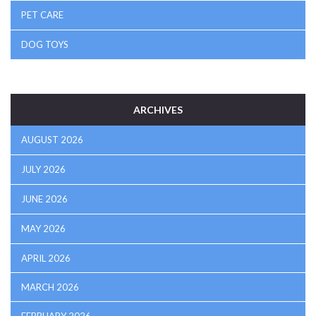
PET CARE
DOG TOYS
ARCHIVES
AUGUST 2026
JULY 2026
JUNE 2026
MAY 2026
APRIL 2026
MARCH 2026