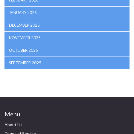
FEBRUARY 2026
JANUARY 2026
DECEMBER 2025
NOVEMBER 2025
OCTOBER 2025
SEPTEMBER 2025
Menu
About Us
Terms of Service