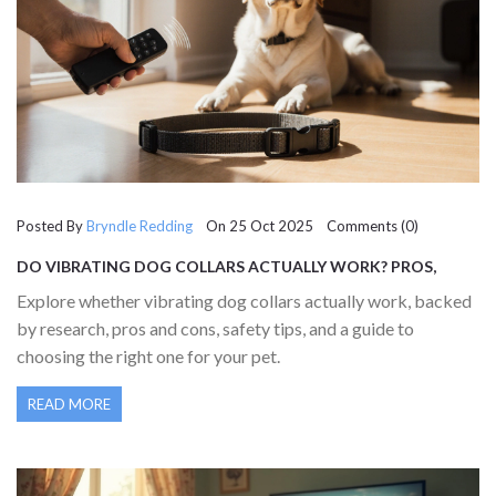
Posted By
Bryndle Redding
On 25 Oct 2025 Comments (0)
DO VIBRATING DOG COLLARS ACTUALLY WORK? PROS,
CONS & SCIENCE EXPLAINED
Explore whether vibrating dog collars actually work, backed
by research, pros and cons, safety tips, and a guide to
choosing the right one for your pet.
READ MORE