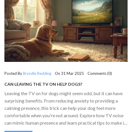
Posted By
Bryndle Redding
On 31 Mar 2025 Comments (0)
CAN LEAVING THE TV ON HELP DOGS?
Leaving the TV on for dogs might seem odd, but it can have
surprising benefits. From reducing anxiety to providing a
calming presence, this trick can help your dog feel more
comfortable when you're not around. Explore how TV noise
can mimic human presence and learn practical tips to make it
most effective. Discover whether this approach can really