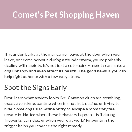
Comet's Pet Shopping Haven
If your dog barks at the mail carrier, paws at the door when you
leave, or seems nervous during a thunderstorm, you’re probably
dealing with anxiety. It’s not just a cute quirk – anxiety can make a
dog unhappy and even affect its health. The good news is you can
help right at home with a few easy steps.
Spot the Signs Early
First, learn what anxiety looks like. Common clues are trembling,
excessive licking, panting when it’s not hot, pacing, or trying to
hide. Some dogs also whine or try to escape a room they feel
unsafe in. Notice when these behaviors happen – is it during
fireworks, car rides, or when you’re at work? Pinpointing the
trigger helps you choose the right remedy.