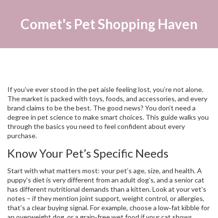
Comet's Pet Shopping Haven
If you’ve ever stood in the pet aisle feeling lost, you’re not alone.
The market is packed with toys, foods, and accessories, and every
brand claims to be the best. The good news? You don’t need a
degree in pet science to make smart choices. This guide walks you
through the basics you need to feel confident about every
purchase.
Know Your Pet’s Specific Needs
Start with what matters most: your pet’s age, size, and health. A
puppy’s diet is very different from an adult dog’s, and a senior cat
has different nutritional demands than a kitten. Look at your vet’s
notes – if they mention joint support, weight control, or allergies,
that’s a clear buying signal. For example, choose a low‑fat kibble for
an overweight dog, or a grain‑free wet food if your cat shows