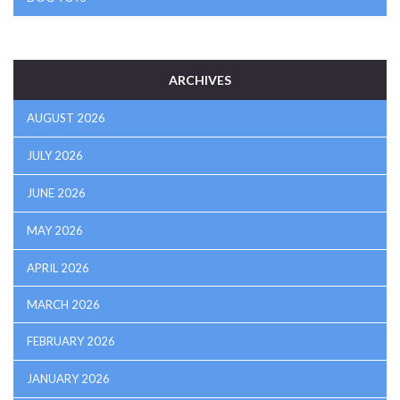
ARCHIVES
AUGUST 2026
JULY 2026
JUNE 2026
MAY 2026
APRIL 2026
MARCH 2026
FEBRUARY 2026
JANUARY 2026