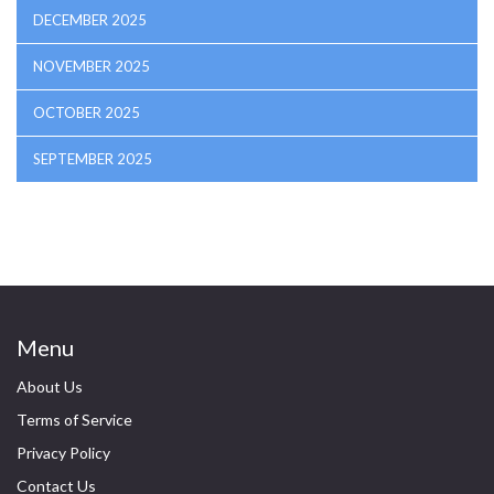
DECEMBER 2025
NOVEMBER 2025
OCTOBER 2025
SEPTEMBER 2025
Menu
About Us
Terms of Service
Privacy Policy
Contact Us