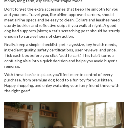
money long term, especially for staple foods.
Don’t forget the extra accessories that keep life smooth for you
and your pet. Travel gear, like airline‑approved carriers, should
meet airline specs and be easy to clean. Collars and leashes need
sturdy buckles and reflective strips if you walk at night. A good
dog bed supports joints; a cat’s scratching post should be sturdy
enough to survive hours of claw action.
Finally, keep a simple checklist: pet’s age/size, key health needs,
ingredient quality, safety certifications, user reviews, and price.
Tick each box before you click “add to cart.” This habit turns a
confusing aisle into a quick decision and helps you avoid buyer’s
remorse.
With these basics in place, you’ll feel more in control of every
purchase, from premium dog food to a fun toy for your kitten.
Happy shopping, and enjoy watching your furry friend thrive with
the right gear!