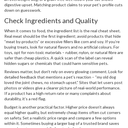
digestive upset. Matching product claims to your pet’s profile cuts
down on guesswork.
Check Ingredients and Quality
When it comes to food, the ingredient list is the real cheat sheet.
Real meat should be the first ingredient; avoid products that hide
“meat by‑products” or excessive fillers like corn and soy. If you’re
buying treats, look for natural flavors and no artificial colours. For
toys, opt for non‑toxic materials – rubber, nylon, or natural fibre are
safer than cheap plastics. A quick scan of the label can reveal
hidden sugars or chemicals that could harm sensitive pets.
Reviews matter, but don’t rely on every glowing comment. Look for
detailed feedback that mentions a pet’s reaction – “my old dog
loved the joint chews, no stomach upset.” Sites that let users post
photos or videos give a clearer picture of real‑world performance.
If a product has a high return rate or many complaints about
durability, it’s a red flag.
Budget is another practical factor. Higher price doesn’t always
equal higher quality, but extremely cheap items often cut corners
on safety. Set a realistic price range and compare a few options
within it. Sometimes buying a larger bag of a trusted brand saves