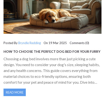
Posted By
Bryndle Redding
On 19 Mar 2025 Comments (0)
HOW TO CHOOSE THE PERFECT DOG BED FOR YOUR FURRY
FRIEND
Choosing a dog bed involves more than just picking a cute
design. You need to consider your dog's size, sleeping habits,
and any health concerns. This guide covers everything from
material choices to eco-friendly options, ensuring both
comfort for your pet and peace of mind for you. Dive into
how environmental factors like cleaning and maintenance
READ MORE
play a role in selecting the ideal bed.