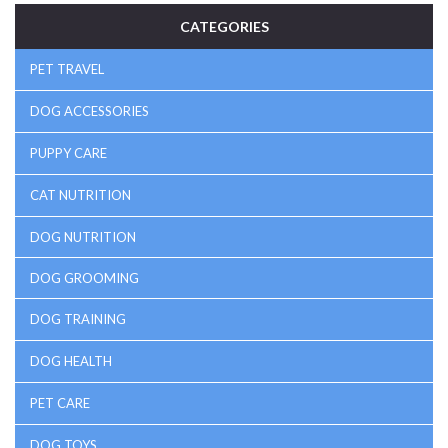
CATEGORIES
PET TRAVEL
DOG ACCESSORIES
PUPPY CARE
CAT NUTRITION
DOG NUTRITION
DOG GROOMING
DOG TRAINING
DOG HEALTH
PET CARE
DOG TOYS