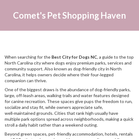
Comet's Pet Shopping Haven
When searching for the
Best City for Dogs NC
,
a guide to the top
North Carolina city where dogs enjoy premium parks, services and
community support
. Also known as
dog‑friendly city in North
Carolina
, it helps owners decide where their four‑legged
companion can thrive.
One of the biggest draws is the abundance of
dog‑friendly parks
,
large, off‑leash areas, walking trails and water features designed
for canine recreation
. These spaces give pups the freedom to run,
socialize and stay fit, while owners appreciate safe,
well‑maintained grounds. Cities that rank high usually have
multiple park options spread across neighborhoods, making a quick
stroll a daily habit rather than a weekend outing.
Beyond green spaces,
pet‑friendly accommodation
,
hotels, rentals