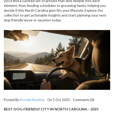
you’ll find a curated set of articles that dive deeper into each
element, from feeding schedules to grooming hacks, helping you
decide if this North Carolina gem fits your lifestyle. Explore the
collection to get actionable insights and start planning your next
dog‑friendly move or vacation today.
Posted By
Bryndle Redding
On 5 Oct 2025 Comments (0)
BEST DOG‑FRIENDLY CITY IN NORTH CAROLINA - 2025
GUIDE