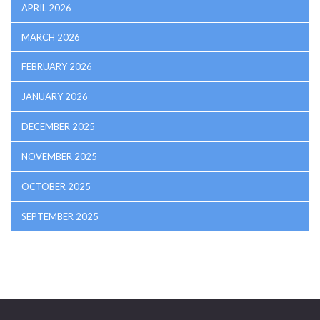
APRIL 2026
MARCH 2026
FEBRUARY 2026
JANUARY 2026
DECEMBER 2025
NOVEMBER 2025
OCTOBER 2025
SEPTEMBER 2025