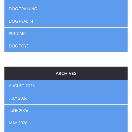
DOG TRAINING
DOG HEALTH
PET CARE
DOG TOYS
ARCHIVES
AUGUST 2026
JULY 2026
JUNE 2026
MAY 2026