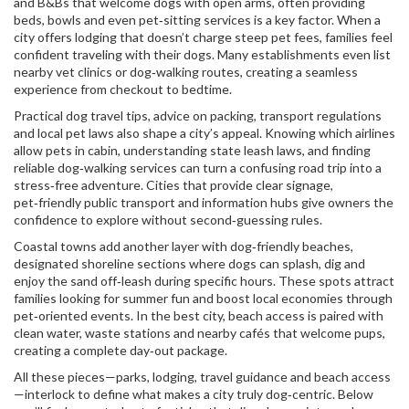
and B&Bs that welcome dogs with open arms, often providing
beds, bowls and even pet‑sitting services
is a key factor. When a
city offers lodging that doesn’t charge steep pet fees, families feel
confident traveling with their dogs. Many establishments even list
nearby vet clinics or dog‑walking routes, creating a seamless
experience from checkout to bedtime.
Practical
dog travel tips
,
advice on packing, transport regulations
and local pet laws
also shape a city’s appeal. Knowing which airlines
allow pets in cabin, understanding state leash laws, and finding
reliable dog‑walking services can turn a confusing road trip into a
stress‑free adventure. Cities that provide clear signage,
pet‑friendly public transport and information hubs give owners the
confidence to explore without second‑guessing rules.
Coastal towns add another layer with
dog‑friendly beaches
,
designated shoreline sections where dogs can splash, dig and
enjoy the sand off‑leash during specific hours
. These spots attract
families looking for summer fun and boost local economies through
pet‑oriented events. In the best city, beach access is paired with
clean water, waste stations and nearby cafés that welcome pups,
creating a complete day‑out package.
All these pieces—parks, lodging, travel guidance and beach access
—interlock to define what makes a city truly dog‑centric. Below