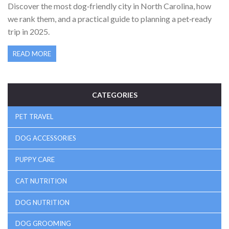
Discover the most dog‑friendly city in North Carolina, how
we rank them, and a practical guide to planning a pet‑ready
trip in 2025.
READ MORE
CATEGORIES
PET TRAVEL
DOG ACCESSORIES
PUPPY CARE
CAT NUTRITION
DOG NUTRITION
DOG GROOMING